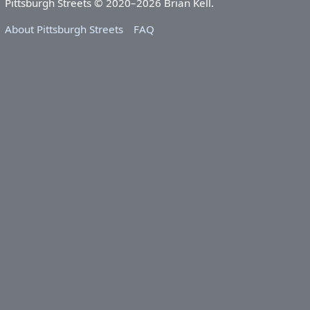
Pittsburgh Streets © 2020–2026 Brian Kell.
About Pittsburgh Streets
FAQ