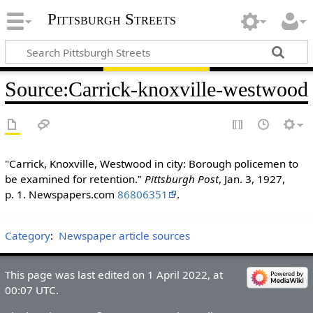
Pittsburgh Streets
Source
:
Carrick-knoxville-westwood
"Carrick, Knoxville, Westwood in city: Borough policemen to
be examined for retention."
Pittsburgh Post
, Jan. 3, 1927,
p. 1. Newspapers.com
86806351
.
Category
:
Newspaper article sources
This page was last edited on 1 April 2022, at
00:07 UTC.