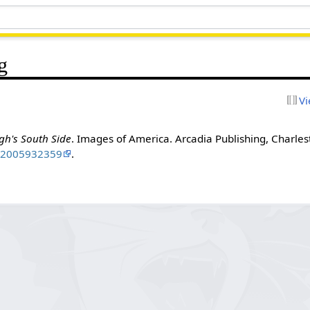
g
Vi
gh's South Side
. Images of America. Arcadia Publishing, Charlest
N
2005932359
.