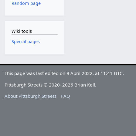
Random page
Wiki tools
Special pages
This page was last edited on 9 April 2022, at 11:41 UTC.
Pittsburgh Streets © 2020–2026 Brian Kell.
About Pittsburgh Streets
FAQ