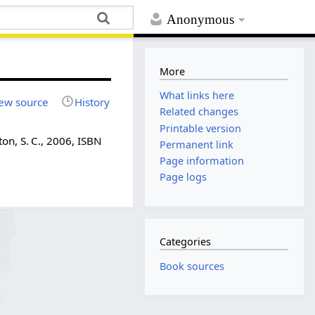
Anonymous
More
What links here
ew source
History
Related changes
Printable version
on, S. C., 2006, ISBN
Permanent link
Page information
Page logs
Categories
Book sources