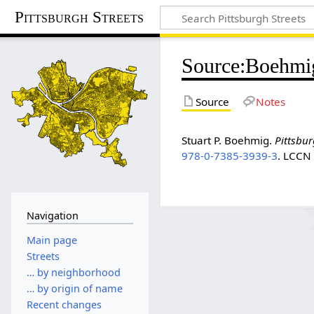
Pittsburgh Streets
Source
:
Boehmi
Source
Notes
Stuart P. Boehmig.
Pittsbur
978-0-7385-3939-3
. LCC
Navigation
Main page
Streets
… by neighborhood
… by origin of name
Recent changes