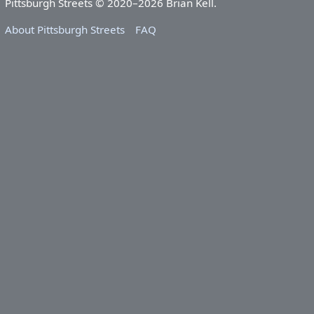
Pittsburgh Streets © 2020–2026 Brian Kell.
About Pittsburgh Streets
FAQ