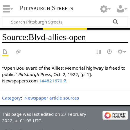
Pittsburgh Streets
Source
:
Blvd-allies-open
"Open Boulevard of the Allies: Memorial highway is freed to
public."
Pittsburgh Press
, Oct. 2, 1922, [p. 1].
Newspapers.com
144821670
.
Category
:
Newspaper article sources
This page was last edited on 27 February
2022, at 01:05 UTC.