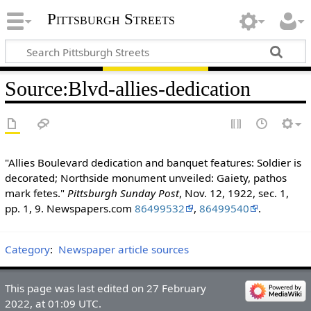
Pittsburgh Streets
Source
:
Blvd-allies-dedication
"Allies Boulevard dedication and banquet features: Soldier is
decorated; Northside monument unveiled: Gaiety, pathos
mark fetes."
Pittsburgh Sunday Post
, Nov. 12, 1922, sec. 1,
pp. 1, 9. Newspapers.com
86499532
,
86499540
.
Category
:
Newspaper article sources
This page was last edited on 27 February
2022, at 01:09 UTC.