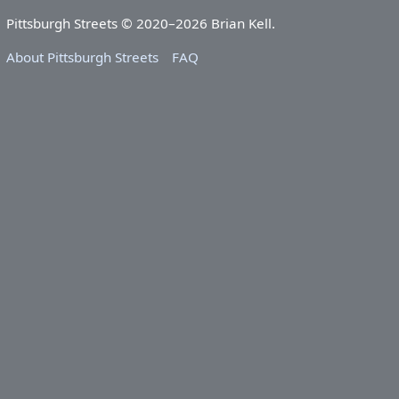
Pittsburgh Streets © 2020–2026 Brian Kell.
About Pittsburgh Streets
FAQ