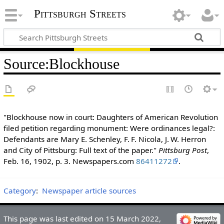
Pittsburgh Streets
Source
:
Blockhouse
"Blockhouse now in court: Daughters of American Revolution
filed petition regarding monument: Were ordinances legal?:
Defendants are Mary E. Schenley, F. F. Nicola, J. W. Herron
and City of Pittsburg: Full text of the paper."
Pittsburg Post
,
Feb. 16, 1902, p. 3. Newspapers.com
86411272
.
Category
:
Newspaper article sources
This page was last edited on 15 March 2022,