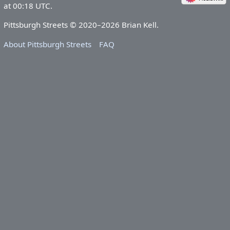
at 00:18 UTC.
Pittsburgh Streets © 2020–2026 Brian Kell.
About Pittsburgh Streets
FAQ