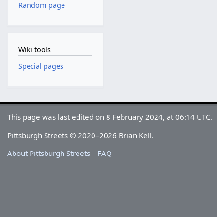
Random page
Wiki tools
Special pages
This page was last edited on 8 February 2024, at 06:14 UTC.
Pittsburgh Streets © 2020–2026 Brian Kell.
About Pittsburgh Streets
FAQ