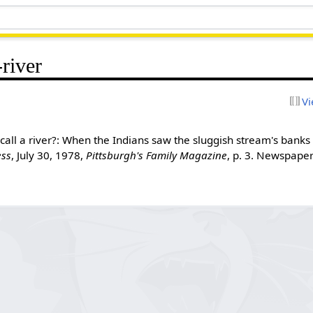
river
Vi
call a river?: When the Indians saw the sluggish stream's banks
ess
, July 30, 1978,
Pittsburgh's Family Magazine
, p. 3. Newspap