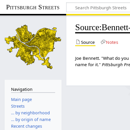
Pittsburgh Streets
Source
:
Bennett-
Source
Notes
Joe Bennett. "What do you 
name for it."
Pittsburgh Pr
Navigation
Main page
Streets
… by neighborhood
… by origin of name
Recent changes