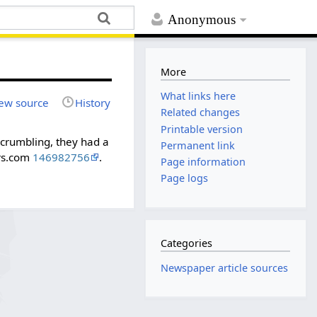
Anonymous
More
What links here
ew source
History
Related changes
Printable version
 crumbling, they had a
Permanent link
ers.com
146982756
.
Page information
Page logs
Categories
Newspaper article sources