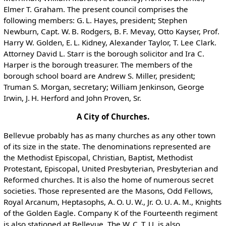
Elmer T. Graham. The present council comprises the
following members: G. L. Hayes, president; Stephen
Newburn, Capt. W. B. Rodgers, B. F. Mevay, Otto Kayser, Prof.
Harry W. Golden, E. L. Kidney, Alexander Taylor, T. Lee Clark.
Attorney David L. Starr is the borough solicitor and Ira C.
Harper is the borough treasurer. The members of the
borough school board are Andrew S. Miller, president;
Truman S. Morgan, secretary; William Jenkinson, George
Irwin, J. H. Herford and John Proven, Sr.
A City of Churches.
Bellevue probably has as many churches as any other town
of its size in the state. The denominations represented are
the Methodist Episcopal, Christian, Baptist, Methodist
Protestant, Episcopal, United Presbyterian, Presbyterian and
Reformed churches. It is also the home of numerous secret
societies. Those represented are the Masons, Odd Fellows,
Royal Arcanum, Heptasophs, A. O. U. W., Jr. O. U. A. M., Knights
of the Golden Eagle. Company K of the Fourteenth regiment
is also stationed at Bellevue. The W. C. T. U. is also