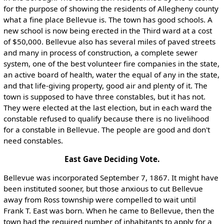
for the purpose of showing the residents of Allegheny county
what a fine place Bellevue is. The town has good schools. A
new school is now being erected in the Third ward at a cost
of $50,000. Bellevue also has several miles of paved streets
and many in process of construction, a complete sewer
system, one of the best volunteer fire companies in the state,
an active board of health, water the equal of any in the state,
and that life-giving property, good air and plenty of it. The
town is supposed to have three constables, but it has not.
They were elected at the last election, but in each ward the
constable refused to qualify because there is no livelihood
for a constable in Bellevue. The people are good and don't
need constables.
East Gave Deciding Vote.
Bellevue was incorporated September 7, 1867. It might have
been instituted sooner, but those anxious to cut Bellevue
away from Ross township were compelled to wait until
Frank T. East was born. When he came to Bellevue, then the
town had the required number of inhabitants to apply for a