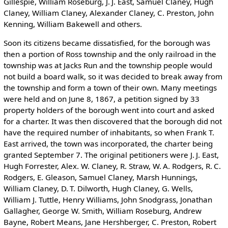
Gillespie, William Roseburg, J. J. East, Samuel Claney, Hugh
Claney, William Claney, Alexander Claney, C. Preston, John
Kenning, William Bakewell and others.
Soon its citizens became dissatisfied, for the borough was
then a portion of Ross township and the only railroad in the
township was at Jacks Run and the township people would
not build a board walk, so it was decided to break away from
the township and form a town of their own. Many meetings
were held and on June 8, 1867, a petition signed by 33
property holders of the borough went into court and asked
for a charter. It was then discovered that the borough did not
have the required number of inhabitants, so when Frank T.
East arrived, the town was incorporated, the charter being
granted September 7. The original petitioners were J. J. East,
Hugh Forrester, Alex. W. Claney, R. Straw, W. A. Rodgers, R. C.
Rodgers, E. Gleason, Samuel Claney, Marsh Hunnings,
William Claney, D. T. Dilworth, Hugh Claney, G. Wells,
William J. Tuttle, Henry Williams, John Snodgrass, Jonathan
Gallagher, George W. Smith, William Roseburg, Andrew
Bayne, Robert Means, Jane Hershberger, C. Preston, Robert