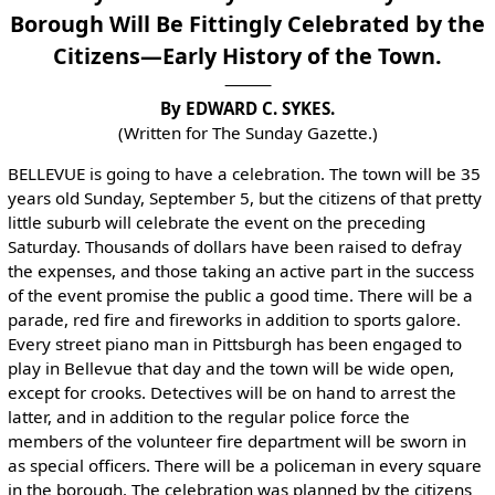
Borough Will Be Fittingly Celebrated by the
Citizens—Early History of the Town.
By EDWARD C. SYKES.
(Written for The Sunday Gazette.)
BELLEVUE is going to have a celebration. The town will be 35
years old Sunday, September 5, but the citizens of that pretty
little suburb will celebrate the event on the preceding
Saturday. Thousands of dollars have been raised to defray
the expenses, and those taking an active part in the success
of the event promise the public a good time. There will be a
parade, red fire and fireworks in addition to sports galore.
Every street piano man in Pittsburgh has been engaged to
play in Bellevue that day and the town will be wide open,
except for crooks. Detectives will be on hand to arrest the
latter, and in addition to the regular police force the
members of the volunteer fire department will be sworn in
as special officers. There will be a policeman in every square
in the borough. The celebration was planned by the citizens