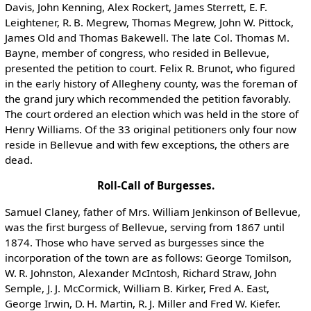
Davis, John Kenning, Alex Rockert, James Sterrett, E. F.
Leightener, R. B. Megrew, Thomas Megrew, John W. Pittock,
James Old and Thomas Bakewell. The late Col. Thomas M.
Bayne, member of congress, who resided in Bellevue,
presented the petition to court. Felix R. Brunot, who figured
in the early history of Allegheny county, was the foreman of
the grand jury which recommended the petition favorably.
The court ordered an election which was held in the store of
Henry Williams. Of the 33 original petitioners only four now
reside in Bellevue and with few exceptions, the others are
dead.
Roll-Call of Burgesses.
Samuel Claney, father of Mrs. William Jenkinson of Bellevue,
was the first burgess of Bellevue, serving from 1867 until
1874. Those who have served as burgesses since the
incorporation of the town are as follows: George Tomilson,
W. R. Johnston, Alexander McIntosh, Richard Straw, John
Semple, J. J. McCormick, William B. Kirker, Fred A. East,
George Irwin, D. H. Martin, R. J. Miller and Fred W. Kiefer.