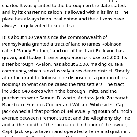
charter. It was granted to the borough on the date stated,
and by its charter no saloon is allowed within its limits. The
place has always been local option and the citizens have
always largely voted to keep it so.
It is about 100 years since the commonwealth of
Pennsylvania granted a tract of land to James Robinson
called "Sandy Bottom," and out of this tract Bellevue has
grown, until today it has a population of close to 5,000. Its
sister borough, Avalon, has about 3,500, making quite a
community, which is exclusively a residence district. Shortly
after the grant to Robinson he disposed of a portion of his
holdings to what can be called the first settlers. The tract
included 640 acres within the borough limits, and the
purchasers were Samuel Dilworth, Andrew Jack, Zachariah
Blackburn, Erasmus Cooper and William Whitesides. Capt.
Jack owned all that portion of Bellevue lying south of Lincoln
avenue between Fremont street and the Allegheny city line,
and at the mouth of the run named in honor of the owner,
Capt. Jack kept a tavern and operated a ferry and grist mill.