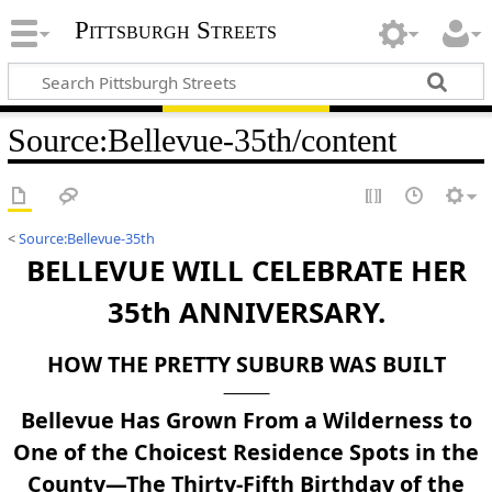
Pittsburgh Streets
Source
:
Bellevue-35th/content
<
Source:Bellevue-35th
BELLEVUE WILL CELEBRATE HER
35th ANNIVERSARY.
HOW THE PRETTY SUBURB WAS BUILT
Bellevue Has Grown From a Wilderness to
One of the Choicest Residence Spots in the
County—The Thirty-Fifth Birthday of the