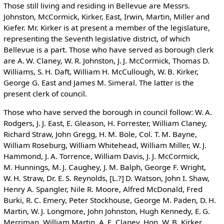
Those still living and residing in Bellevue are Messrs.
Johnston, McCormick, Kirker, East, Irwin, Martin, Miller and
Kiefer. Mr. Kirker is at present a member of the legislature,
representing the Seventh legislative district, of which
Bellevue is a part. Those who have served as borough clerk
are A. W. Claney, W. R. Johnston, J. J. McCormick, Thomas D.
Williams, S. H. Daft, William H. McCullough, W. B. Kirker,
George G. East and James M. Simeral. The latter is the
present clerk of council.
Those who have served the borough in council follow: W. A.
Rodgers, J. J. East, E. Gleason, H. Forrester, William Claney,
Richard Straw, John Gregg, H. M. Bole, Col. T. M. Bayne,
William Roseburg, William Whitehead, William Miller, W. J.
Hammond, J. A. Torrence, William Davis, J. J. McCormick,
M. Hunnings, M. J. Caughey, J. M. Balph, George F. Wright,
W. H. Straw, Dr. E. S. Reynolds, [L.?] D. Watson, John I. Shaw,
Henry A. Spangler, Nile R. Moore, Alfred McDonald, Fred
Burki, R. C. Emery, Peter Stockhouse, George M. Paden, D. H.
Martin, W. J. Longmore, John Johnston, Hugh Kennedy, E. G.
Merriman, William Martin, A. E. Claney, Hon. W. B. Kirker,