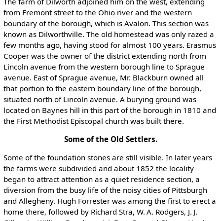
The farm of Dilworth adjoined him on the west, extending
from Fremont street to the Ohio river and the western
boundary of the borough, which is Avalon. This section was
known as Dilworthville. The old homestead was only razed a
few months ago, having stood for almost 100 years. Erasmus
Cooper was the owner of the district extending north from
Lincoln avenue from the western borough line to Sprague
avenue. East of Sprague avenue, Mr. Blackburn owned all
that portion to the eastern boundary line of the borough,
situated north of Lincoln avenue. A burying ground was
located on Baynes hill in this part of the borough in 1810 and
the First Methodist Episcopal church was built there.
Some of the Old Settlers.
Some of the foundation stones are still visible. In later years
the farms were subdivided and about 1852 the locality
began to attract attention as a quiet residence section, a
diversion from the busy life of the noisy cities of Pittsburgh
and Allegheny. Hugh Forrester was among the first to erect a
home there, followed by Richard Stra, W. A. Rodgers, J. J.