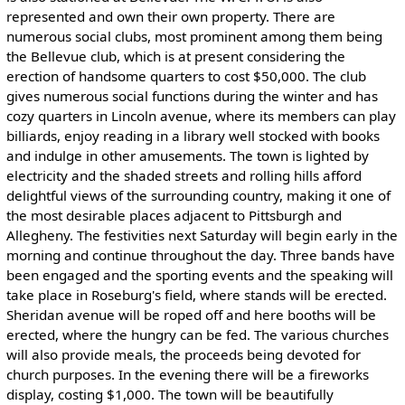
represented and own their own property. There are
numerous social clubs, most prominent among them being
the Bellevue club, which is at present considering the
erection of handsome quarters to cost $50,000. The club
gives numerous social functions during the winter and has
cozy quarters in Lincoln avenue, where its members can play
billiards, enjoy reading in a library well stocked with books
and indulge in other amusements. The town is lighted by
electricity and the shaded streets and rolling hills afford
delightful views of the surrounding country, making it one of
the most desirable places adjacent to Pittsburgh and
Allegheny. The festivities next Saturday will begin early in the
morning and continue throughout the day. Three bands have
been engaged and the sporting events and the speaking will
take place in Roseburg's field, where stands will be erected.
Sheridan avenue will be roped off and here booths will be
erected, where the hungry can be fed. The various churches
will also provide meals, the proceeds being devoted for
church purposes. In the evening there will be a fireworks
display, costing $1,000. The town will be beautifully