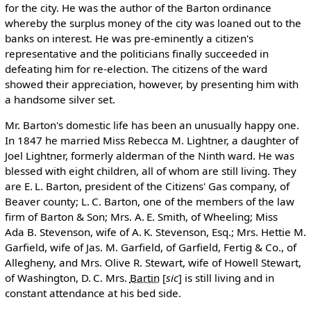
for the city. He was the author of the Barton ordinance
whereby the surplus money of the city was loaned out to the
banks on interest. He was pre-eminently a citizen's
representative and the politicians finally succeeded in
defeating him for re-election. The citizens of the ward
showed their appreciation, however, by presenting him with
a handsome silver set.
Mr. Barton's domestic life has been an unusually happy one.
In 1847 he married Miss Rebecca M. Lightner, a daughter of
Joel Lightner, formerly alderman of the Ninth ward. He was
blessed with eight children, all of whom are still living. They
are E. L. Barton, president of the Citizens' Gas company, of
Beaver county; L. C. Barton, one of the members of the law
firm of Barton & Son; Mrs. A. E. Smith, of Wheeling; Miss
Ada B. Stevenson, wife of A. K. Stevenson, Esq.; Mrs. Hettie M.
Garfield, wife of Jas. M. Garfield, of Garfield, Fertig & Co., of
Allegheny, and Mrs. Olive R. Stewart, wife of Howell Stewart,
of Washington, D. C. Mrs.
Bartin
[
sic
]
is still living and in
constant attendance at his bed side.