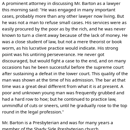
A prominent attorney in discussing Mr. Barton as a lawyer
this morning said: "He was engaged in many important
cases, probably more than any other lawyer now living. But
he was not a man to refuse small cases. His services were as
easily procured by the poor as by the rich, and he was never
known to turn a client away because of the lack of money. He
was a close student of law, but not a mere theorist or book
worm, as his lucrative practice would indicate. His strong
point was his untiring perseverance. He never got
discouraged, but would fight a case to the end, and on many
occasions has he been successful before the supreme court
after sustaining a defeat in the lower court. This quality of the
man was shown at the time of his admission. The bar at that
time was a great deal different from what it is at present. A
poor and unknown young man was frequently grubbed and
had a hard row to hoe; but he continued to practice law,
unmindful of cuts or sneers, until he gradually rose to the top
round in the legal profession."
Mr. Barton is a Presbyterian and was for many years a
member of the Shady Side Presbyterian church.