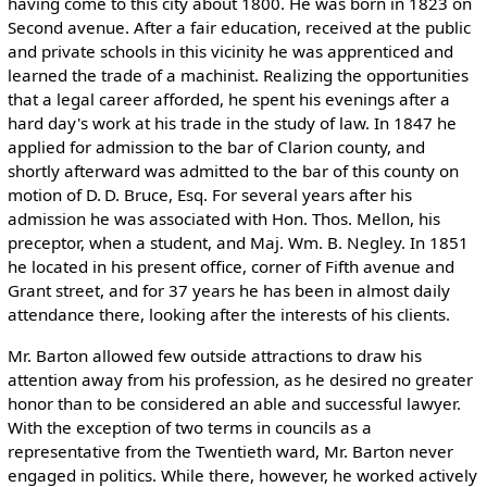
having come to this city about 1800. He was born in 1823 on
Second avenue. After a fair education, received at the public
and private schools in this vicinity he was apprenticed and
learned the trade of a machinist. Realizing the opportunities
that a legal career afforded, he spent his evenings after a
hard day's work at his trade in the study of law. In 1847 he
applied for admission to the bar of Clarion county, and
shortly afterward was admitted to the bar of this county on
motion of D. D. Bruce, Esq. For several years after his
admission he was associated with Hon. Thos. Mellon, his
preceptor, when a student, and Maj. Wm. B. Negley. In 1851
he located in his present office, corner of Fifth avenue and
Grant street, and for 37 years he has been in almost daily
attendance there, looking after the interests of his clients.
Mr. Barton allowed few outside attractions to draw his
attention away from his profession, as he desired no greater
honor than to be considered an able and successful lawyer.
With the exception of two terms in councils as a
representative from the Twentieth ward, Mr. Barton never
engaged in politics. While there, however, he worked actively