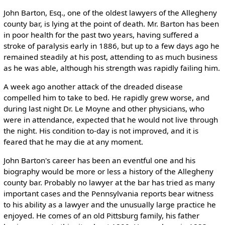
John Barton, Esq., one of the oldest lawyers of the Allegheny
county bar, is lying at the point of death. Mr. Barton has been
in poor health for the past two years, having suffered a
stroke of paralysis early in 1886, but up to a few days ago he
remained steadily at his post, attending to as much business
as he was able, although his strength was rapidly failing him.
A week ago another attack of the dreaded disease
compelled him to take to bed. He rapidly grew worse, and
during last night Dr. Le Moyne and other physicians, who
were in attendance, expected that he would not live through
the night. His condition to-day is not improved, and it is
feared that he may die at any moment.
John Barton's career has been an eventful one and his
biography would be more or less a history of the Allegheny
county bar. Probably no lawyer at the bar has tried as many
important cases and the Pennsylvania reports bear witness
to his ability as a lawyer and the unusually large practice he
enjoyed. He comes of an old Pittsburg family, his father