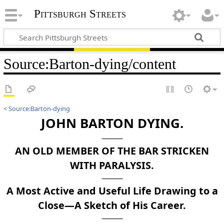
Pittsburgh Streets
Source
:
Barton-dying/content
<
Source:Barton-dying
JOHN BARTON DYING.
AN OLD MEMBER OF THE BAR STRICKEN
WITH PARALYSIS.
A Most Active and Useful Life Drawing to a
Close—A Sketch of His Career.