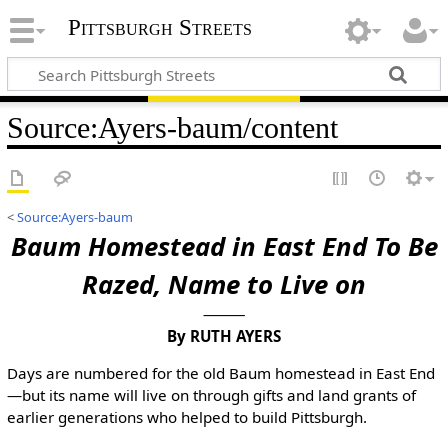
Pittsburgh Streets
Source
:
Ayers-baum/content
<
Source:Ayers-baum
Baum Homestead in East End To Be
Razed, Name to Live on
By RUTH AYERS
Days are numbered for the old Baum homestead in East End
—but its name will live on through gifts and land grants of
earlier generations who helped to build Pittsburgh.