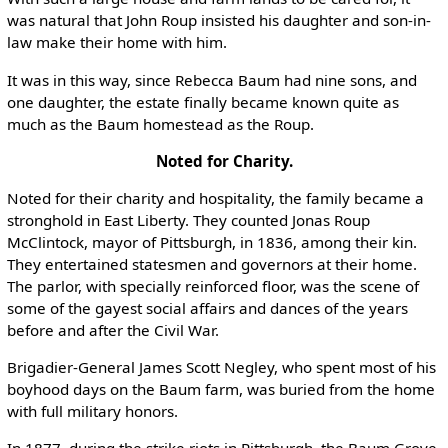
was natural that John Roup insisted his daughter and son-in-
law make their home with him.
It was in this way, since Rebecca Baum had nine sons, and
one daughter, the estate finally became known quite as
much as the Baum homestead as the Roup.
Noted for Charity.
Noted for their charity and hospitality, the family became a
stronghold in East Liberty. They counted Jonas Roup
McClintock, mayor of Pittsburgh, in 1836, among their kin.
They entertained statesmen and governors at their home.
The parlor, with specially reinforced floor, was the scene of
some of the gayest social affairs and dances of the years
before and after the Civil War.
Brigadier-General James Scott Negley, who spent most of his
boyhood days on the Baum farm, was buried from the home
with full military honors.