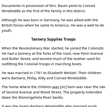
Documents in possession of Mrs. Baum point to Conrad
Winebiddle as the first of the family in this district.
Although he was born in Germany, he was allied with the
British forces when he came to America. He was a well-to-do
youth.
Tannery Supplies Troops
When the Revolutionary War started, he joined the Colonists.
He had a tannery at the forks of the road, now Penn Avenue
and Butler Street, and tanned much of the leather used for
outfitting the Colonial troops in marching boots.
He was married in 1761 to Elizabeth Weitzel. Their children
were Barbara, Philip, Kitty and Conrad Winebiddle.
The home where the children
was
[
sic
]
born was near the site
of Second Avenue and Wood Street. The property extended
down the Monongahela River banks.
It was the lovely Barbara Winebiddle who married Jacob