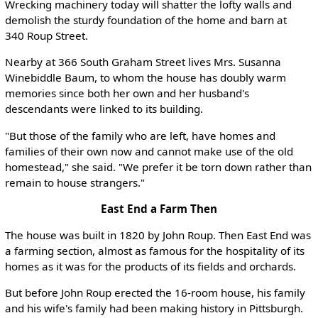
Wrecking machinery today will shatter the lofty walls and
demolish the sturdy foundation of the home and barn at
340 Roup Street.
Nearby at 366 South Graham Street lives Mrs. Susanna
Winebiddle Baum, to whom the house has doubly warm
memories since both her own and her husband's
descendants were linked to its building.
"But those of the family who are left, have homes and
families of their own now and cannot make use of the old
homestead," she said. "We prefer it be torn down rather than
remain to house strangers."
East End a Farm Then
The house was built in 1820 by John Roup. Then East End was
a farming section, almost as famous for the hospitality of its
homes as it was for the products of its fields and orchards.
But before John Roup erected the 16-room house, his family
and his wife's family had been making history in Pittsburgh.