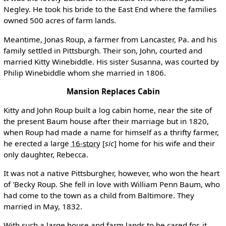
Negley. He took his bride to the East End where the families
owned 500 acres of farm lands.
Meantime, Jonas Roup, a farmer from Lancaster, Pa. and his
family settled in Pittsburgh. Their son, John, courted and
married Kitty Winebiddle. His sister Susanna, was courted by
Philip Winebiddle whom she married in 1806.
Mansion Replaces Cabin
Kitty and John Roup built a log cabin home, near the site of
the present Baum house after their marriage but in 1820,
when Roup had made a name for himself as a thrifty farmer,
he erected a large
16-story
[
sic
]
home for his wife and their
only daughter, Rebecca.
It was not a native Pittsburgher, however, who won the heart
of 'Becky Roup. She fell in love with William Penn Baum, who
had come to the town as a child from Baltimore. They
married in May, 1832.
With such a large house and farm lands to be cared for, it