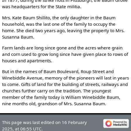
In 1877, during the strike riots in Pittsburgh, the Baum Grove
was headquarters for the State militia.
Mrs. Kate Baum Shillito, the only daughter in the Baum
household, was the last one of the family to occupy the
home. She died two years ago, leaving the property to Mrs.
Susanna Baum.
Farm lands are long since gone and the acres where grain
and corn used to grow long since have given place to rows of
houses and apartments.
But in the names of Baum Boulevard, Roup Street and
Winebiddle Avenue, memory of the pioneers will last in years
to come. Gifts of land for the building of streets, railways and
churches further carry on the tradition. The youngest
member of the family today is William Winebiddle Baum,
nine months old, grandson of Mrs. Susanna Baum.
This page was last edited on 16 February
2025, at 06:55 UTC.