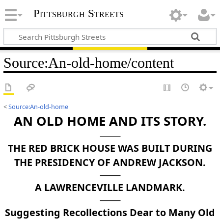
Pittsburgh Streets
Source
:
An-old-home/content
<
Source:An-old-home
AN OLD HOME AND ITS STORY.
THE RED BRICK HOUSE WAS BUILT DURING
THE PRESIDENCY OF ANDREW JACKSON.
A LAWRENCEVILLE LANDMARK.
Suggesting Recollections Dear to Many Old