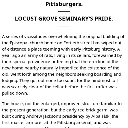
Pittsburgers.
LOCUST GROVE SEMINARY'S PRIDE.
A series of vicissitudes overwhelming the original building of
the Episcopal church home on Fortieth street has wiped out
of existence a place teeming with early Pittsburg history. A
year ago an army of rats, living in its cellars, forewarned by
their special providence or feeling that the erection of the
new home nearby naturally imperiled the existence of the
old, went forth among the neighbors seeking boarding and
lodging. They got out none too soon, for the hindmost tail
was scarcely clear of the cellar before the first rafter was
pulled down.
The house, not the enlarged, improved structure familiar to
the present generation, but the early red brick germ, was
built during Andrew Jackson's presidency by Alba Fisk, the
first master armorer at the Pittsburg arsenal, and was