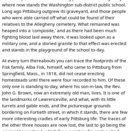
where now stands the Washington sub-district public school.
Long ago Pittsburg outgrew its graveyard, and those people
who were able carried off what could be found of their
relatives to the Allegheny cemetery. What remained was
heaped into a 'composite,' and as there had been much
fighting blood laid away there, it was looked upon as a
military one, and a storied granite to that effect was erected
and stands in the playground of the school to-day.
At every turn thereabouts you can trace the footprints of the
Fisk family. Alba Fisk, himself, who came to Pittsburg from
Springfield, Mass., in 1818, did not cease erecting
homesteads until there were four recorded to him. Of these
only one is standing to-day, where his son-in-law, the Rev.
John G. Brown, now an extremely old man, lives. It is one of
the landmarks of Lawrenceville, and what, with its little
turrets and gable ends, and the picturesque grounds
bordering on Fortieth street, in which it stands, there are few
more interesting cradles of early Pittsburg life. The traces of
the other three houses are now lost, the last to go being the