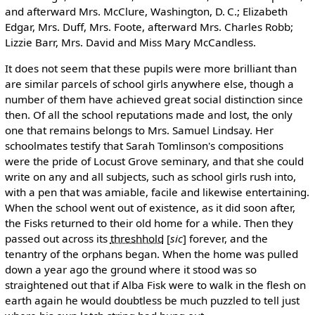
and afterward Mrs. McClure, Washington, D. C.; Elizabeth
Edgar, Mrs. Duff, Mrs. Foote, afterward Mrs. Charles Robb;
Lizzie Barr, Mrs. David and Miss Mary McCandless.
It does not seem that these pupils were more brilliant than
are similar parcels of school girls anywhere else, though a
number of them have achieved great social distinction since
then. Of all the school reputations made and lost, the only
one that remains belongs to Mrs. Samuel Lindsay. Her
schoolmates testify that Sarah Tomlinson's compositions
were the pride of Locust Grove seminary, and that she could
write on any and all subjects, such as school girls rush into,
with a pen that was amiable, facile and likewise entertaining.
When the school went out of existence, as it did soon after,
the Fisks returned to their old home for a while. Then they
passed out across its
threshhold
[
sic
]
forever, and the
tenantry of the orphans began. When the home was pulled
down a year ago the ground where it stood was so
straightened out that if Alba Fisk were to walk in the flesh on
earth again he would doubtless be much puzzled to tell just