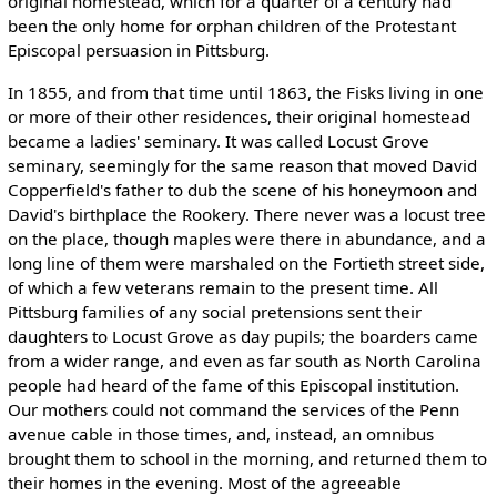
original homestead, which for a quarter of a century had
been the only home for orphan children of the Protestant
Episcopal persuasion in Pittsburg.
In 1855, and from that time until 1863, the Fisks living in one
or more of their other residences, their original homestead
became a ladies' seminary. It was called Locust Grove
seminary, seemingly for the same reason that moved David
Copperfield's father to dub the scene of his honeymoon and
David's birthplace the Rookery. There never was a locust tree
on the place, though maples were there in abundance, and a
long line of them were marshaled on the Fortieth street side,
of which a few veterans remain to the present time. All
Pittsburg families of any social pretensions sent their
daughters to Locust Grove as day pupils; the boarders came
from a wider range, and even as far south as North Carolina
people had heard of the fame of this Episcopal institution.
Our mothers could not command the services of the Penn
avenue cable in those times, and, instead, an omnibus
brought them to school in the morning, and returned them to
their homes in the evening. Most of the agreeable