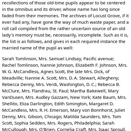
recollections of those old-time pupils appear to be centered
in the omnibus and its driver, whose name has long since
faded from their memories. The archives of Locust Grove, if it
ever had any, have gone the way of much waste paper, and a
roll call compiled from the rather uncertain source of an old
lady's memory must be, necessarily, incomplete. Such as it is,
the list is as follows, and gives in each required instance the
married name of the pupil as well:
Sarah Tomlinson, Mrs. Samuel Lindsay, Pacific avenue;
Rachel Tomlinson, Nannie Johnson, Elizabeth F. Johnson, Mrs.
W. G. McCandless, Agnes Scott, the late Mrs. Dick, of
Meadville; Nannie A. Scott, Mrs. D. A. Stewart, Allegheny;
Rebecca Denny, Mrs. Verdi, Washington, D. C.; Rebecca B.
McClure, Mrs. Flandrau, St. Paul; Martha Bakewell, Mary
VanDusen, Mrs. Audley Gazzam, New York; Kate Baum, Mrs.
Shellito, Eliza Darlington, Edith Simington, Margaret D.
McCandless, Mrs. R. H. Emerson, Mary von Bonnhorst, Juliet
Denny, Mrs. Gibson, Chicago; Matilda Saunders, Mrs. Tom
Scott, Sophia Sedden, Mrs. Rogers, Philadelphia; Sarah
McCullough, Mrs. O'Brien, Cornelia Craft, Mrs. Isaac Sproull,