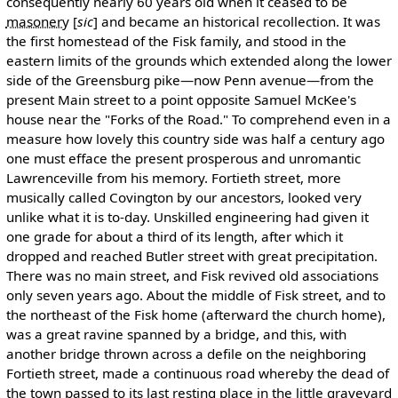
consequently nearly 60 years old when it ceased to be
masonery
[
sic
]
and became an historical recollection. It was
the first homestead of the Fisk family, and stood in the
eastern limits of the grounds which extended along the lower
side of the Greensburg pike—now Penn avenue—from the
present Main street to a point opposite Samuel McKee's
house near the "Forks of the Road." To comprehend even in a
measure how lovely this country side was half a century ago
one must efface the present prosperous and unromantic
Lawrenceville from his memory. Fortieth street, more
musically called Covington by our ancestors, looked very
unlike what it is to-day. Unskilled engineering had given it
one grade for about a third of its length, after which it
dropped and reached Butler street with great precipitation.
There was no main street, and Fisk revived old associations
only seven years ago. About the middle of Fisk street, and to
the northeast of the Fisk home (afterward the church home),
was a great ravine spanned by a bridge, and this, with
another bridge thrown across a defile on the neighboring
Fortieth street, made a continuous road whereby the dead of
the town passed to its last resting place in the little graveyard