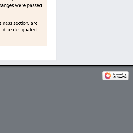
 changes were passed
iness section, are
ould be designated