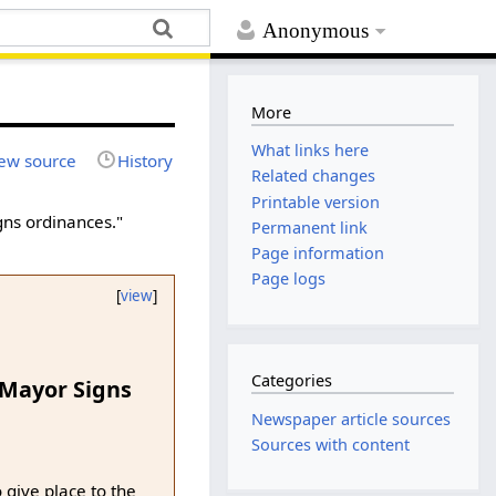
Anonymous
More
What links here
ew source
History
Related changes
Printable version
gns ordinances."
Permanent link
Page information
Page logs
[
view
]
Categories
 Mayor Signs
Newspaper article sources
Sources with content
 give place to the