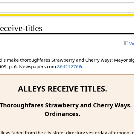
eceive-titles
Vi
uncils make thoroughfares Strawberry and Cherry ways: Mayor si
1909, p. 6. Newspapers.com
86421276
.
ALLEYS RECEIVE TITLES.
 Thoroughfares Strawberry and Cherry Ways.
Ordinances.
leys faded from the city street directory yesterday afternoon to