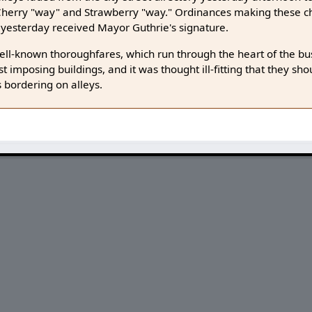
f Cherry "way" and Strawberry "way." Ordinances making these
 yesterday received Mayor Guthrie's signature.
ll-known thoroughfares, which run through the heart of the bus
t imposing buildings, and it was thought ill-fitting that they sh
 bordering on alleys.