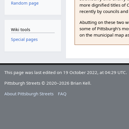
Random page
more dignified titles o
recently by councils and
Abutting on these two we
some of Pittsburgh's mos
Wiki tools
on the municipal map as
Special pages
This page was last edited on 19 October 2022, at 04:29 UTC.
Pittsburgh Streets © 2020–2026 Brian Kell.
About Pittsburgh Streets
FAQ