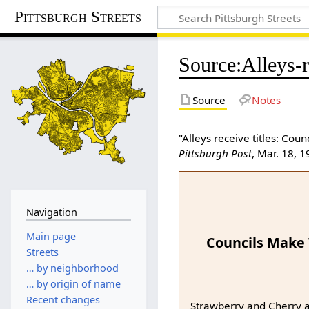
Pittsburgh Streets
Source
:
Alleys-r
Source
Notes
"Alleys receive titles: Co
Pittsburgh Post
, Mar. 18, 
Navigation
Main page
Councils Make
Streets
… by neighborhood
… by origin of name
Recent changes
Strawberry and Cherry al