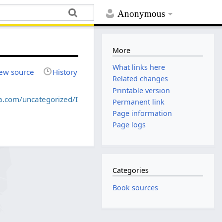
Anonymous
More
What links here
ew source
History
Related changes
Printable version
ca.com/uncategorized/I
Permanent link
Page information
Page logs
Categories
Book sources