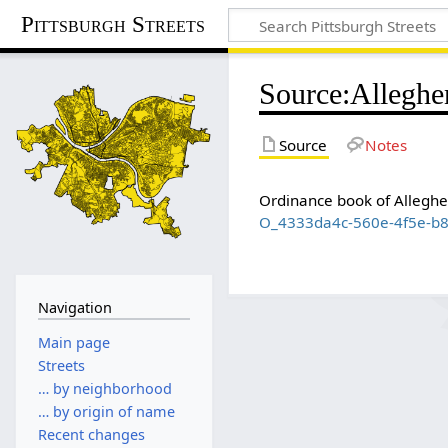
Pittsburgh Streets
Source
:
Alleghe
Source
Notes
Ordinance book of Allegh
O_4333da4c-560e-4f5e-b
Navigation
Main page
Streets
… by neighborhood
… by origin of name
Recent changes