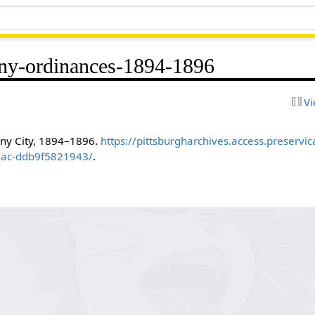
ny-ordinances-1894-1896
Vi
eny City, 1894–1896.
https://pittsburgharchives.access.preservi
8ac-ddb9f5821943/
.