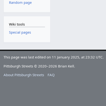
Random page
Wiki tools
Special pages
This page was last edited on 11 January 2025, at 23:32 UTC.
Pittsburgh Streets © 2020–2026 Brian Kell.
About Pittsburgh Streets
FAQ