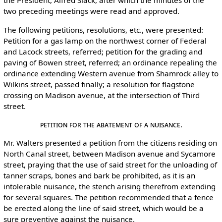
the President, Alfred Slack, after which the minutes of the
two preceding meetings were read and approved.
The following petitions, resolutions, etc., were presented:
Petition for a gas lamp on the northwest corner of Federal
and Lacock streets, referred; petition for the grading and
paving of Bowen street, referred; an ordinance repealing the
ordinance extending Western avenue from Shamrock alley to
Wilkins street, passed finally; a resolution for flagstone
crossing on Madison avenue, at the intersection of Third
street.
Petition for the Abatement of a Nuisance.
Mr. Walters presented a petition from the citizens residing on
North Canal street, between Madison avenue and Sycamore
street, praying that the use of said street for the unloading of
tanner scraps, bones and bark be prohibited, as it is an
intolerable nuisance, the stench arising therefrom extending
for several squares. The petition recommended that a fence
be erected along the line of said street, which would be a
sure preventive against the nuisance.