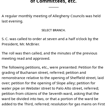
of Committees, etc.
A regular monthly meeting of Allegheny Councils was held
last evening.
Select Branch.
S. C. was called to order at seven and a half o'clock by the
President, Mr. McBrier.
The roll was then called, and the minutes of the previous
meeting read and approved.
The following petitions, etc., were presented: Petition for the
grading of Buchanan street, referred; petition and
remonstrance relative to the opening of Sheffield street, laid
over; petition for the opening of Slope alley; petition for
water pipe on Webster street to Palo Alto street, referred;
petition from citizens of the Seventh ward, asking that the
ward be divided into two, or that a portion of the ward be
added to the Third, referred; resolution for gas mains on First