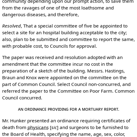
community depending upon our prompt action, to save them
from the ravages of one of the most loathsome and
dangerous diseases, and therefore,
Resolved
, That a special committee of five be appointed to
select a site for an hospital building acceptable to the city;
also, plan to be submitted and committee to report the same,
with probable cost, to Councils for approval.
The paper was received and resolution adopted with an
amendment that the committee incur no cost in the
preparation of a sketch of the building. Messrs. Hastings,
Braun and Knox were appointed on the committee on the
part of Common Council. Select Council non-concurred, and
referred the paper to the Committee on Poor Farm. Common
Council concurred.
An Ordinance Providing for a Mortuary Report.
Mr. Hunker presented an ordinance requiring certificates of
death from
physicans
[
sic
]
and surgeons to be furnished to
the Board of Health, specifying the name, age, sex, color,