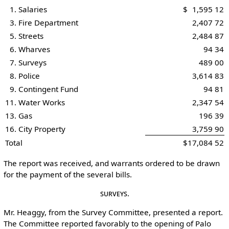
1. Salaries
$ 1,595 12
3. Fire Department
2,407 72
5. Streets
2,484 87
6. Wharves
94 34
7. Surveys
489 00
8. Police
3,614 83
9. Contingent Fund
94 81
11. Water Works
2,347 54
13. Gas
196 39
16. City Property
3,759 90
Total
$17,084 52
The report was received, and warrants ordered to be drawn
for the payment of the several bills.
Surveys.
Mr. Heaggy, from the Survey Committee, presented a report.
The Committee reported favorably to the opening of Palo