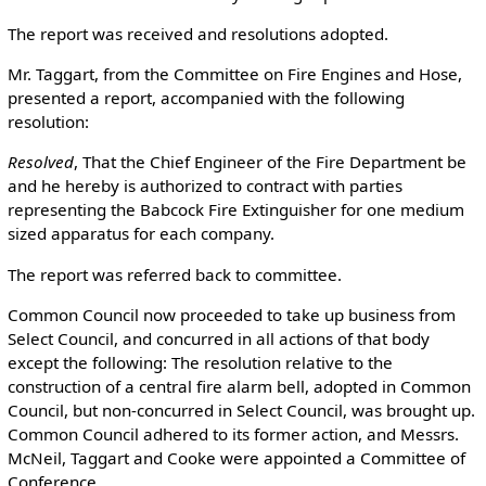
The report was received and resolutions adopted.
Mr. Taggart, from the Committee on Fire Engines and Hose,
presented a report, accompanied with the following
resolution:
Resolved
, That the Chief Engineer of the Fire Department be
and he hereby is authorized to contract with parties
representing the Babcock Fire Extinguisher for one medium
sized apparatus for each company.
The report was referred back to committee.
Common Council now proceeded to take up business from
Select Council, and concurred in all actions of that body
except the following: The resolution relative to the
construction of a central fire alarm bell, adopted in Common
Council, but non-concurred in Select Council, was brought up.
Common Council adhered to its former action, and Messrs.
McNeil, Taggart and Cooke were appointed a Committee of
Conference.