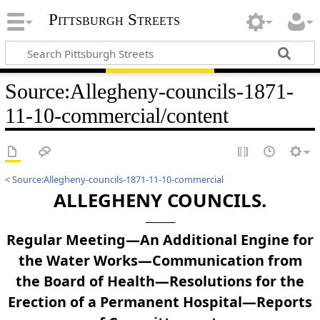
Pittsburgh Streets
Source
:
Allegheny-councils-1871-
11-10-commercial/content
<
Source:Allegheny-councils-1871-11-10-commercial
ALLEGHENY COUNCILS.
Regular Meeting—An Additional Engine for
the Water Works—Communication from
the Board of Health—Resolutions for the
Erection of a Permanent Hospital—Reports