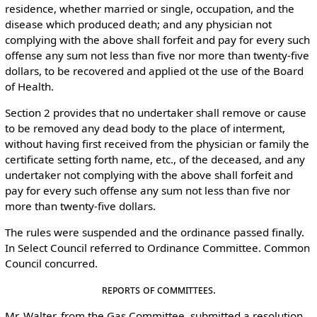
residence, whether married or single, occupation, and the
disease which produced death; and any physician not
complying with the above shall forfeit and pay for every such
offense any sum not less than five nor more than twenty-five
dollars, to be recovered and applied ot the use of the Board
of Health.
Section 2 provides that no undertaker shall remove or cause
to be removed any dead body to the place of interment,
without having first received from the physician or family the
certificate setting forth name, etc., of the deceased, and any
undertaker not complying with the above shall forfeit and
pay for every such offense any sum not less than five nor
more than twenty-five dollars.
The rules were suspended and the ordinance passed finally.
In Select Council referred to Ordinance Committee. Common
Council concurred.
Reports of Committees.
Mr. Walter, from the Gas Committee, submitted a resolution