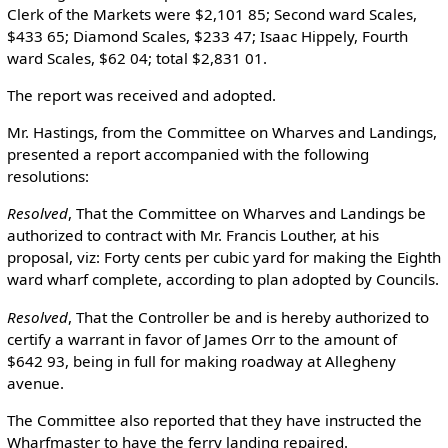
Clerk of the Markets were $2,101 85; Second ward Scales,
$433 65; Diamond Scales, $233 47; Isaac Hippely, Fourth
ward Scales, $62 04; total $2,831 01.
The report was received and adopted.
Mr. Hastings, from the Committee on Wharves and Landings,
presented a report accompanied with the following
resolutions:
Resolved
, That the Committee on Wharves and Landings be
authorized to contract with Mr. Francis Louther, at his
proposal, viz: Forty cents per cubic yard for making the Eighth
ward wharf complete, according to plan adopted by Councils.
Resolved
, That the Controller be and is hereby authorized to
certify a warrant in favor of James Orr to the amount of
$642 93, being in full for making roadway at Allegheny
avenue.
The Committee also reported that they have instructed the
Wharfmaster to have the ferry landing repaired.