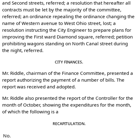
and Second streets, referred; a resolution that hereafter all
contracts must be let by the majority of the committee,
referred; an ordinance repealing the ordinance changing the
name of Western avenue to West Ohio street, lost; a
resolution instructing the City Engineer to prepare plans for
improving the First ward Diamond square, referred; petition
prohibiting wagons standing on North Canal street during
the night, referred.
City Finances.
Mr. Riddle, chairman of the Finance Committee, presented a
report authorizing the payment of a number of bills. The
report was received and adopted.
Mr. Riddle also presented the report of the Controller for the
month of October, showing the expenditures for the month,
of which the following is a
Recapitulation.
No.