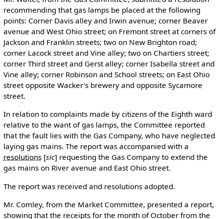
recommending that gas lamps be placed at the following
points: Corner Davis alley and Irwin avenue; corner Beaver
avenue and West Ohio street; on Fremont street at corners of
Jackson and Franklin streets; two on New Brighton road;
corner Lacock street and Vine alley; two on Chartiers street;
corner Third street and Gerst alley; corner Isabella street and
Vine alley; corner Robinson and School streets; on East Ohio
street opposite Wacker's brewery and opposite Sycamore
street.
In relation to complaints made by citizens of the Eighth ward
relative to the want of gas lamps, the Committee reported
that the fault lies with the Gas Company, who have neglected
laying gas mains. The report was accompanied with a
resolutions
[
sic
]
requesting the Gas Company to extend the
gas mains on River avenue and East Ohio street.
The report was received and resolutions adopted.
Mr. Comley, from the Market Committee, presented a report,
showing that the receipts for the month of October from the