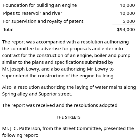
Foundation for building an engine
10,000
Pipes to reservoir and river
10,000
For supervision and royalty of patent
5,000
Total
$94,000
The report was accompanied with a resolution authorizing
the committee to advertise for proposals and enter into
contract for the construction of an engine, boiler and pump
similar to the plans and specifications submitted by
Mr. Joseph Lowry, and also authorizing Mr. Lowry to
superintend the construction of the engine building.
Also, a resolution authorizing the laying of water mains along
Spring alley and Superior street.
The report was received and the resolutions adopted.
The Streets.
Mr. J. C. Patterson, from the Street Committee, presented the
following report: