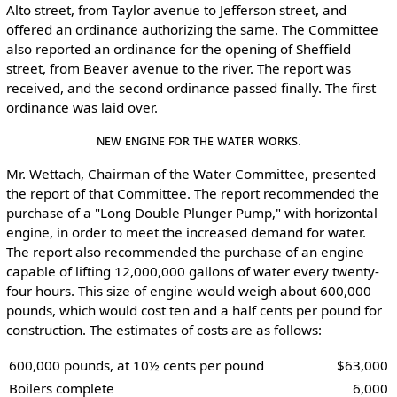
Alto street, from Taylor avenue to Jefferson street, and
offered an ordinance authorizing the same. The Committee
also reported an ordinance for the opening of Sheffield
street, from Beaver avenue to the river. The report was
received, and the second ordinance passed finally. The first
ordinance was laid over.
New Engine for the Water Works.
Mr. Wettach, Chairman of the Water Committee, presented
the report of that Committee. The report recommended the
purchase of a "Long Double Plunger Pump," with horizontal
engine, in order to meet the increased demand for water.
The report also recommended the purchase of an engine
capable of lifting 12,000,000 gallons of water every twenty-
four hours. This size of engine would weigh about 600,000
pounds, which would cost ten and a half cents per pound for
construction. The estimates of costs are as follows:
600,000 pounds, at 10½ cents per pound
$63,000
Boilers complete
6,000