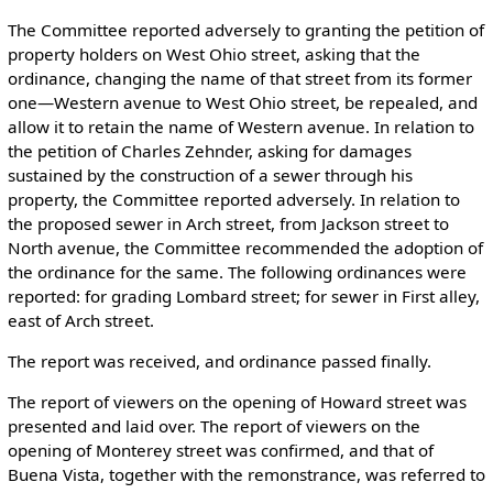
The Committee reported adversely to granting the petition of
property holders on West Ohio street, asking that the
ordinance, changing the name of that street from its former
one—Western avenue to West Ohio street, be repealed, and
allow it to retain the name of Western avenue. In relation to
the petition of Charles Zehnder, asking for damages
sustained by the construction of a sewer through his
property, the Committee reported adversely. In relation to
the proposed sewer in Arch street, from Jackson street to
North avenue, the Committee recommended the adoption of
the ordinance for the same. The following ordinances were
reported: for grading Lombard street; for sewer in First alley,
east of Arch street.
The report was received, and ordinance passed finally.
The report of viewers on the opening of Howard street was
presented and laid over. The report of viewers on the
opening of Monterey street was confirmed, and that of
Buena Vista, together with the remonstrance, was referred to