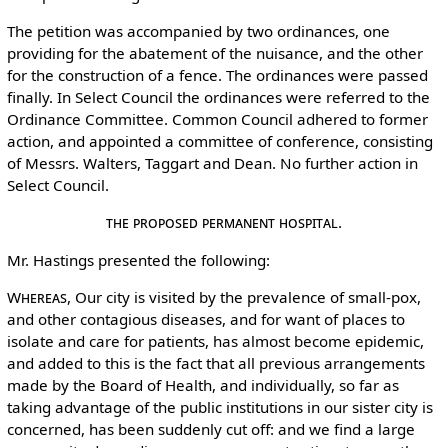
The petition was accompanied by two ordinances, one
providing for the abatement of the nuisance, and the other
for the construction of a fence. The ordinances were passed
finally. In Select Council the ordinances were referred to the
Ordinance Committee. Common Council adhered to former
action, and appointed a committee of conference, consisting
of Messrs. Walters, Taggart and Dean. No further action in
Select Council.
The Proposed Permanent Hospital.
Mr. Hastings presented the following:
Whereas
, Our city is visited by the prevalence of small-pox,
and other contagious diseases, and for want of places to
isolate and care for patients, has almost become epidemic,
and added to this is the fact that all previous arrangements
made by the Board of Health, and individually, so far as
taking advantage of the public institutions in our sister city is
concerned, has been suddenly cut off: and we find a large