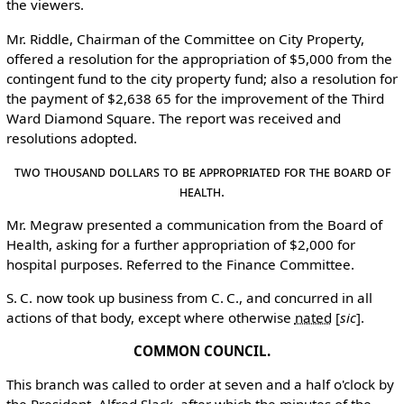
the viewers.
Mr. Riddle, Chairman of the Committee on City Property,
offered a resolution for the appropriation of $5,000 from the
contingent fund to the city property fund; also a resolution for
the payment of $2,638 65 for the improvement of the Third
Ward Diamond Square. The report was received and
resolutions adopted.
Two Thousand Dollars to Be Appropriated for the Board of
Health.
Mr. Megraw presented a communication from the Board of
Health, asking for a further appropriation of $2,000 for
hospital purposes. Referred to the Finance Committee.
S. C. now took up business from C. C., and concurred in all
actions of that body, except where otherwise
nated
[
sic
]
.
COMMON COUNCIL.
This branch was called to order at seven and a half o'clock by