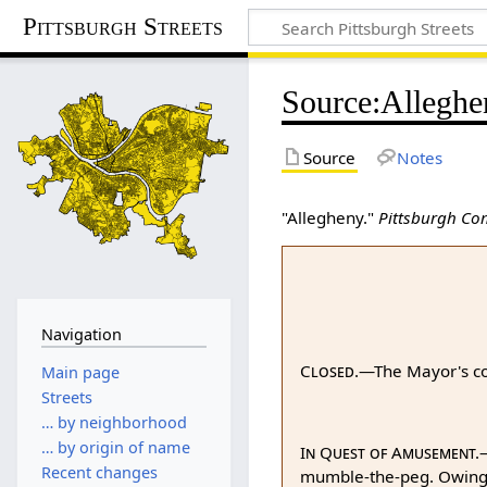
Pittsburgh Streets
Source
:
Alleghe
Source
Notes
"Allegheny."
Pittsburgh Co
Navigation
Closed.
—The Mayor's cou
Main page
Streets
… by neighborhood
… by origin of name
In Quest of Amusement.
—
Recent changes
mumble-the-peg. Owing to