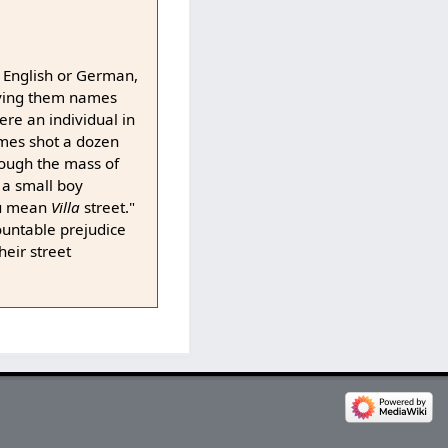
e English or German,
giving them names
ere an individual in
imes shot a dozen
though the mass of
 a small boy
u mean
Villa
street."
ountable prejudice
heir street