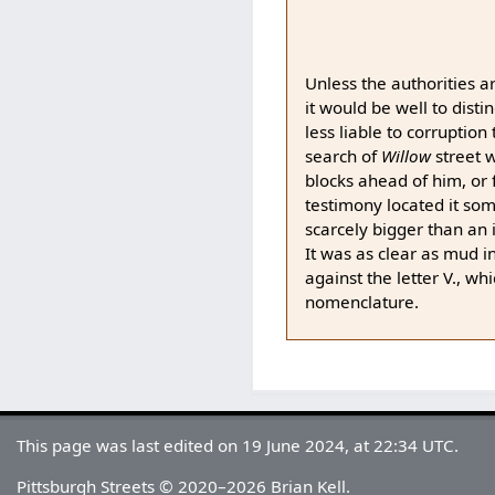
Unless the authorities a
it would be well to dist
less liable to corruption
search of
Willow
street 
blocks ahead of him, or 
testimony located it so
scarcely bigger than an i
It was as clear as mud 
against the letter V., wh
nomenclature.
This page was last edited on 19 June 2024, at 22:34 UTC.
Pittsburgh Streets © 2020–2026 Brian Kell.