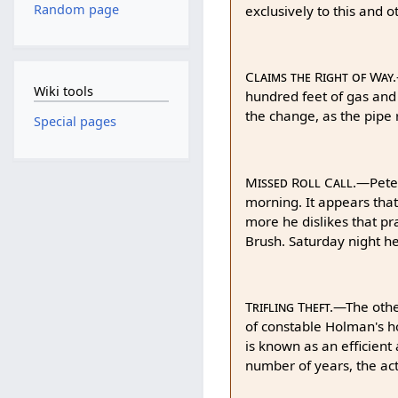
Random page
exclusively to this and 
Claims the Right of Way.
Wiki tools
hundred feet of gas and
the change, as the pipe r
Special pages
Missed Roll Call.
—Pete 
morning. It appears that
more he dislikes that pr
Brush. Saturday night he
Trifling Theft.
—The other
of constable Holman's ho
is known as an efficient
number of years, the act