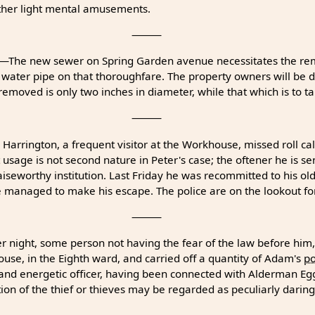
other light mental amusements.
⸻
—The new sewer on Spring Garden avenue necessitates the re
 water pipe on that thoroughfare. The property owners will be 
emoved is only two inches in diameter, while that which is to take
⸻
Harrington, a frequent visitor at the Workhouse, missed roll ca
 usage is not second nature in Peter's case; the oftener he is se
aiseworthy institution. Last Friday he was recommitted to his o
 managed to make his escape. The police are on the lookout for
⸻
 night, some person not having the fear of the law before him,
use, in the Eighth ward, and carried off a quantity of Adam's
po
 and energetic officer, having been connected with Alderman Egge
ion of the thief or thieves may be regarded as peculiarly daring