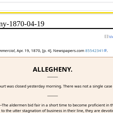
ny-1870-04-19
Vi
mmercial
, Apr. 19, 1870, [p. 4]. Newspapers.com
85542341
.
ALLEGHENY.
rt was closed yesterday morning. There was not a single case i
⸻
The aldermen bid fair in a short time to become proficient in 
 the utter stagnation of business in their line, they are devoti