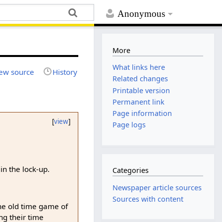
Anonymous
More
What links here
ew source
History
Related changes
Printable version
Permanent link
Page information
[
view
]
Page logs
n the lock-up.
Categories
Newspaper article sources
Sources with content
the old time game of
ng their time