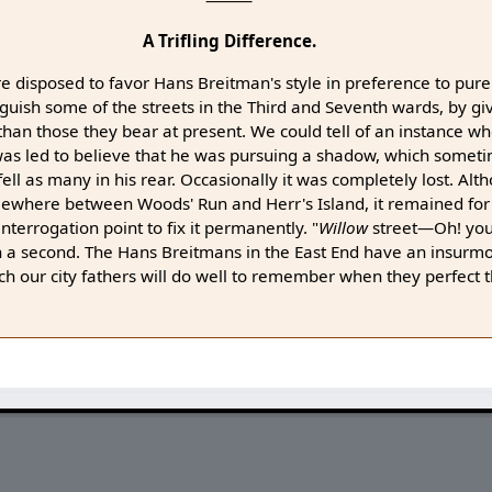
⸻
A Trifling Difference.
re disposed to favor Hans Breitman's style in preference to pur
inguish some of the streets in the Third and Seventh wards, by 
 than those they bear at present. We could tell of an instance wh
was led to believe that he was pursuing a shadow, which somet
fell as many in his rear. Occasionally it was completely lost. Al
mewhere between Woods' Run and Herr's Island, it remained for
nterrogation point to fix it permanently. "
Willow
street—Oh! yo
in a second. The Hans Breitmans in the East End have an insurm
ich our city fathers will do well to remember when they perfect t