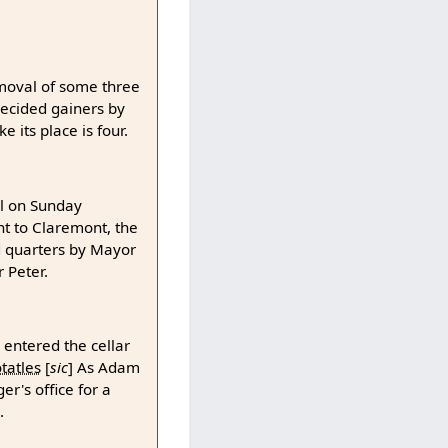
moval of some three
decided gainers by
 its place is four.
ll on Sunday
nt to Claremont, the
ld quarters by Mayor
 Peter.
 entered the cellar
tatles
[
sic
]
As Adam
r's office for a
.