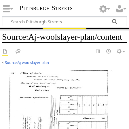
Pittsburgh Streets
Source
:
Aj-woolslayer-plan/content
<
Source:Aj-woolslayer-plan