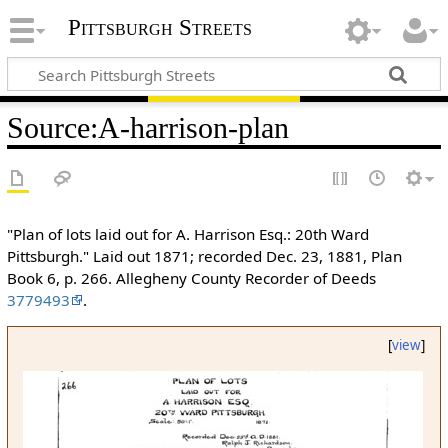
Pittsburgh Streets
Source
:
A-harrison-plan
"Plan of lots laid out for A. Harrison Esq.: 20th Ward
Pittsburgh." Laid out 1871; recorded Dec. 23, 1881, Plan
Book 6, p. 266. Allegheny County Recorder of Deeds
3779493
.
[
view
]