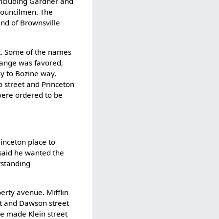
 including Gardner and
councilmen. The
end of Brownsville
t. Some of the names
hange was favored,
y to Bozine way,
o street and Princeton
were ordered to be
inceton place to
said he wanted the
tstanding
erty avenue. Mifflin
et and Dawson street
be made Klein street