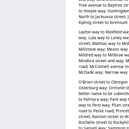
Tree avenue to Baytree str
to Hoople way; Huntingdon 
North to Jacksonia street; 
Kipling street to Kinmount
Layton way to Kleefield way
way; Lula way to Loney w
street; Mathias way to Mi
Millstone way; Means way t
Mildred way to Millbrae wa
Mindora street and way; M
road; McConnell avenue to
McDade way; Narrow way to
O'Brien street to Obregon 
Osterburg way; Ormond stre
better name to be submitt
to Palmyra way; Park way t
way to Penz way; Plum stre
road to Peola road; Prince
street; Ralston street to 
Rochelle street to Rockyhi
to Sansell way; Sampson s