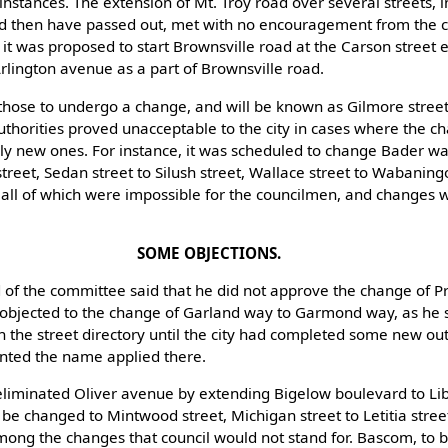
 instances. The extension of Mt. Troy road over several streets,
ld then have passed out, met with no encouragement from the 
 it was proposed to start Brownsville road at the Carson street 
rlington avenue as a part of Brownsville road.
those to undergo a change, and will be known as Gilmore stree
thorities proved unacceptable to the city in cases where the c
ly new ones. For instance, it was scheduled to change Bader wa
treet, Sedan street to Silush street, Wallace street to Wabaning
, all of which were impossible for the councilmen, and changes 
SOME OBJECTIONS.
of the committee said that he did not approve the change of Pr
 objected to the change of Garland way to Garmond way, as he 
 the street directory until the city had completed some new ou
nted the name applied there.
liminated Oliver avenue by extending Bigelow boulevard to Lib
 be changed to Mintwood street, Michigan street to Letitia stre
ong the changes that council would not stand for. Bascom, to 