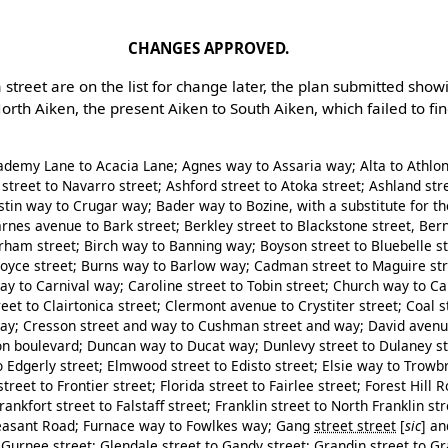
CHANGES APPROVED.
treet are on the list for change later, the plan submitted show
orth Aiken, the present Aiken to South Aiken, which failed to fi
demy Lane to Acacia Lane; Agnes way to Assaria way; Alta to Athlo
street to Navarro street; Ashford street to Atoka street; Ashland stre
ustin way to Crugar way; Bader way to Bozine, with a substitute for 
arnes avenue to Bark street; Berkley street to Blackstone street, Ber
urham street; Birch way to Banning way; Boyson street to Bluebelle s
Boyce street; Burns way to Barlow way; Cadman street to Maguire str
y to Carnival way; Caroline street to Tobin street; Church way to C
reet to Clairtonica street; Clermont avenue to Crystiter street; Coal s
way; Cresson street and way to Cushman street and way; David avenue
n boulevard; Duncan way to Ducat way; Dunlevy street to Dulaney st
to Edgerly street; Elmwood street to Edisto street; Elsie way to Trow
eet to Frontier street; Florida street to Fairlee street; Forest Hill
ankfort street to Falstaff street; Franklin street to North Franklin str
leasant Road; Furnace way to Fowlkes way; Gang
street street
[
sic
]
and
Gurnee street; Glendale street to Gandy street; Grandin street to G