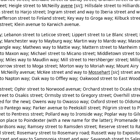
eet; Heigle street to McNeilly
avene
[
sic
]
; Hillsdale street to Hilliar
street to Harjo street; Ingram street and way to Iberia street and w
Jefferson street to Finland street; Key way to Groga way; Kilbuck stree
 street; Klein avenue to Karwich avenue.
; Lebanon street to Leticoe street; Lippert street to Le Blanc street
ay; Manchester way to Mayburg way; Martin way to Mardo way; Maso
dangle way; Mathews way to Mattie way; Mattern street to Manheim 
o Maxon way; Michael street to Micano street; Middletown street to 
y; Miles way to Maudlin way; Mill street to Hershberger street; Mill
orrow street to Moga street; Morton way to Moriah way; Mount Airy 
 McNeilly avenue; McKee street and way to
Mossehart
[
sic
]
street an
 Napton way; Oak way to Offley way; Oakwood street to East Wood 
street; Ophir street to Norwood avenue; Orchard street to Ocala str
et to Osakis street; Ormsby street to Gregory street; Overhill stre
ed for the new); Owens way to Owasso way; Oxford street to Oldsma
o Pantego way; Parker avenue to Peekskill street; Pilgrim street to P
et to Pentress street; Pollard way to Ironside way; Poplar way to G
ton place to Poindexter (with a new name for the latter); Promenade 
Wardsons way; Ramsey street to Ramsden street; Reserve street to Ra
ll street; Rosemary street to Rosemary road; Russett way to Exposi
treet and way to Sampsonia street and way; Savannah street to Sale