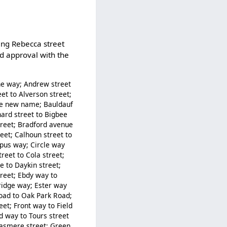
ing Rebecca street
nd approval with the
ne way; Andrew street
et to Alverson street;
the new name; Bauldauf
nard street to Bigbee
treet; Bradford avenue
eet; Calhoun street to
apus way; Circle way
treet to Cola street;
 to Daykin street;
reet; Ebdy way to
bridge way; Ester way
 Road to Oak Park Road;
eet; Front way to Field
 way to Tours street
rasmere street; Green