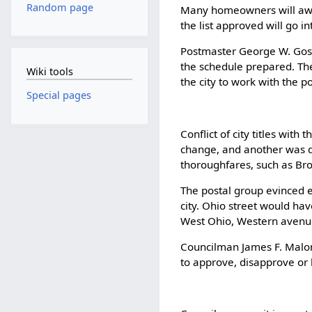
Random page
Many homeowners will awak
the list approved will go 
Postmaster George W. Gosse
the schedule prepared. The
Wiki tools
the city to work with the po
Special pages
Conflict of city titles with
change, and another was d
thoroughfares, such as Bro
The postal group evinced ea
city. Ohio street would hav
West Ohio, Western avenue.
Councilman James F. Malone
to approve, disapprove or