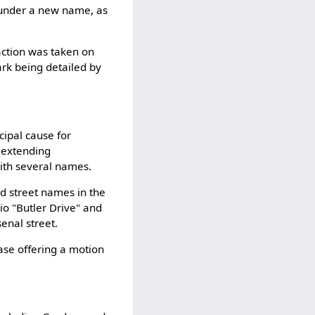
 under a new name, as
action was taken on
ark being detailed by
ncipal cause for
 extending
with several names.
ld street names in the
io "Butler Drive" and
enal street.
ase offering a motion