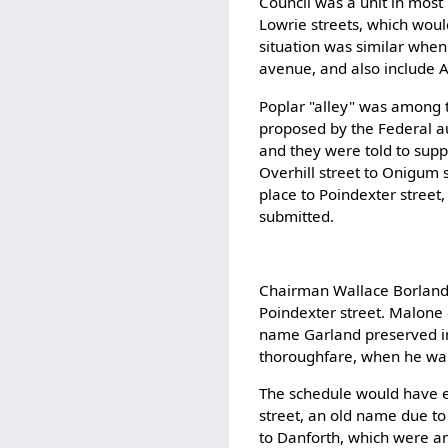
Council was a unit in most
Lowrie streets, which wou
situation was similar when
avenue, and also include A
Poplar "alley" was among 
proposed by the Federal au
and they were told to supp
Overhill street to Onigum s
place to Poindexter street
submitted.
Chairman Wallace Borland 
Poindexter street. Malone
name Garland preserved in
thoroughfare, when he wa
The schedule would have e
street, an old name due to
to Danforth, which were am