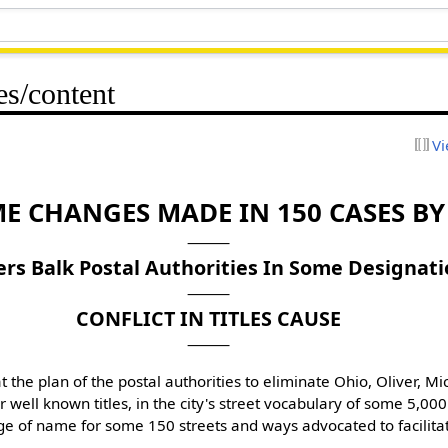
es/content
Vi
E CHANGES MADE IN 150 CASES B
s Balk Postal Authorities In Some Designati
CONFLICT IN TITLES CAUSE
 the plan of the postal authorities to eliminate Ohio, Oliver, Mic
 well known titles, in the city's street vocabulary of some 5,00
 of name for some 150 streets and ways advocated to facilitate