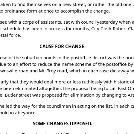
en to find themselves on a new street, or rather the old one
into ordinance form at once to accomplish the change.
r, with a corps of assistants, sat with council yesterday when 
 schedule has been in process for months, City Clerk Robert Cl
stal force.
CAUSE FOR CHANGE.
 those of the suburban points in the postoffice district was the pri
ue to an effort to reduce the name scheme of the postoffice by
wnsville road and Mt. Troy road, which in each case did away 
rly that they would deal more or less ruthlessly with historic o
e been eliminated altogether, the proposal being to call East Oh
 Butler street was proposed for elimination by changing to Ars
 led the way for the councilmen in acting on the list, in each c
 hold in abeyance.
SOME CHANGES OPPOSED.