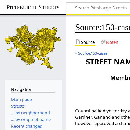
Pittsburgh Streets
Source
:
150-cas
Source
Notes
<
Source:150-cases
STREET NAM
Member
Navigation
Main page
Streets
Council balked yesterday at
… by neighborhood
Gardner, Garland and other
… by origin of name
however approved a change
Recent changes