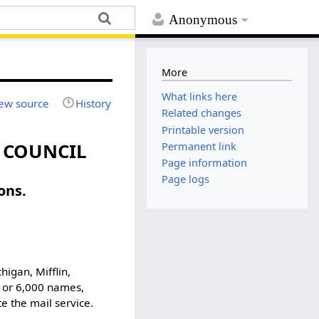
Anonymous
More
What links here
ew source
History
Related changes
Printable version
Y COUNCIL
Permanent link
Page information
Page logs
ons.
higan, Mifflin,
0 or 6,000 names,
 the mail service.