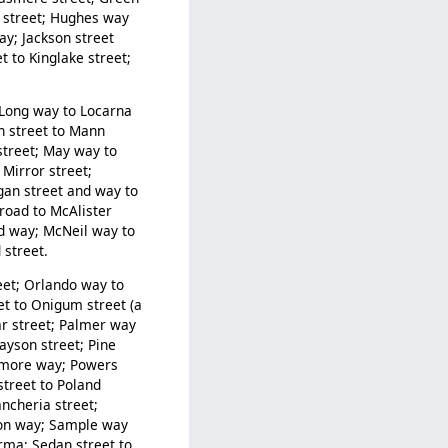
ds street; Hughes way
ay; Jackson street
t to Kinglake street;
; Long way to Locarna
n street to Mann
street; May way to
Mirror street;
igan street and way to
road to McAlister
d way; McNeil way to
street.
eet; Orlando way to
et to Onigum street (a
r street; Palmer way
ayson street; Pine
ilmore way; Powers
street to Poland
ncheria street;
tion way; Sample way
rma; Sedan street to