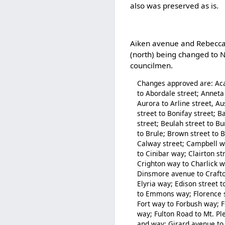
also was preserved as is.
Aiken avenue and Rebecca s
(north) being changed to N
councilmen.
Changes approved are: Aca
to Abordale street; Anneta 
Aurora to Arline street, A
street to Bonifay street; B
street; Beulah street to B
to Brule; Brown street to 
Calway street; Campbell wa
to Cinibar way; Clairton st
Crighton way to Charlick 
Dinsmore avenue to Crafto
Elyria way; Edison street 
to Emmons way; Florence str
Fort way to Forbush way; Fr
way; Fulton Road to Mt. P
and way; Girard avenue to 