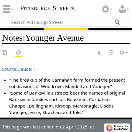
Pittsburgh Streets
Notes
:
Younger Avenue
Source:Gaudelli
"The breakup of the Carnahan farm formed the present
subdivisions of Woodcove, Maydell and Younger."
"Some of Banksville's streets bear the names of original
Banksville families such as: Boustead, Carnahan,
Chappel, Bellingham, Kirsopp, McMonagle, Dodds,
Younger, Jessie, Strachan, and Tole."
This page was last edited on 2 April 2025, at