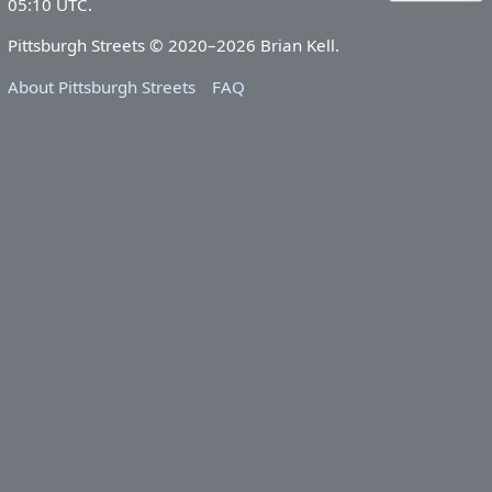
05:10 UTC.
Pittsburgh Streets © 2020–2026 Brian Kell.
About Pittsburgh Streets
FAQ