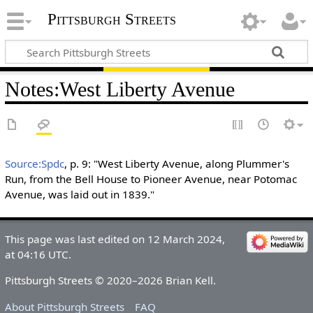
Pittsburgh Streets
Notes
:
West Liberty Avenue
Source:Spdc
, p. 9: "West Liberty Avenue, along Plummer's
Run, from the Bell House to Pioneer Avenue, near Potomac
Avenue, was laid out in 1839."
This page was last edited on 12 March 2024,
at 04:16 UTC.
Pittsburgh Streets © 2020–2026 Brian Kell.
About Pittsburgh Streets
FAQ