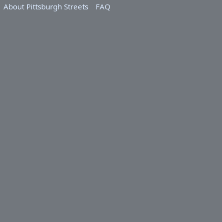
About Pittsburgh Streets
FAQ