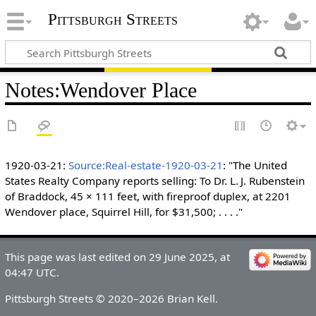
Pittsburgh Streets
Notes
:
Wendover Place
1920-03-21:
Source:Real-estate-1920-03-21
: "The United
States Realty Company reports selling: To Dr. L. J. Rubenstein
of Braddock, 45 × 111 feet, with fireproof duplex, at 2201
Wendover place, Squirrel Hill, for $31,500; . . . ."
This page was last edited on 29 June 2025, at
04:47 UTC.
Pittsburgh Streets © 2020–2026 Brian Kell.