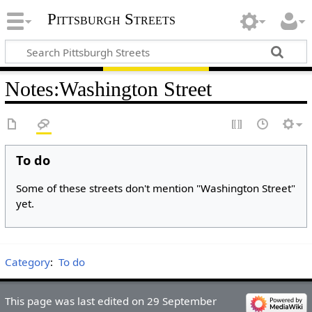
Pittsburgh Streets
Notes
:
Washington Street
To do
Some of these streets don't mention "Washington Street"
yet.
Category
:
To do
This page was last edited on 29 September