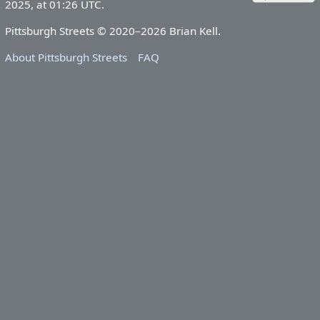
2025, at 01:26 UTC.
Pittsburgh Streets © 2020–2026 Brian Kell.
About Pittsburgh Streets
FAQ