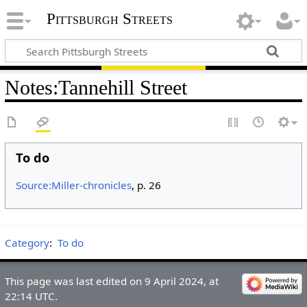
Pittsburgh Streets
Notes
:
Tannehill Street
To do
Source:Miller-chronicles
, p. 26
Category
:
To do
This page was last edited on 9 April 2024, at
22:14 UTC.