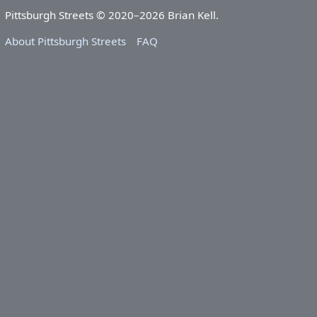
Pittsburgh Streets © 2020–2026 Brian Kell.
About Pittsburgh Streets
FAQ