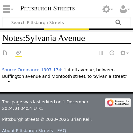
Pittsburgh Streets
Notes
:
Sylvania Avenue
Source:Ordinance-1907-174
: "Littell avenue, between
Buffington avenue and Montooth street, to 'Sylvania street;'
. . ."
This page was last edited on 1 December
2024, at 04:51 UTC.
Pittsburgh Streets © 2020–2026 Brian Kell.
About Pittsburgh Streets
FAQ