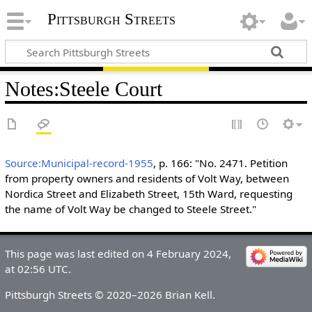
Pittsburgh Streets
Notes
:
Steele Court
Source:Municipal-record-1955
, p. 166: "No. 2471. Petition
from property owners and residents of Volt Way, between
Nordica Street and Elizabeth Street, 15th Ward, requesting
the name of Volt Way be changed to Steele Street."
This page was last edited on 4 February 2024,
at 02:56 UTC.
Pittsburgh Streets © 2020–2026 Brian Kell.