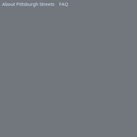
About Pittsburgh Streets
FAQ