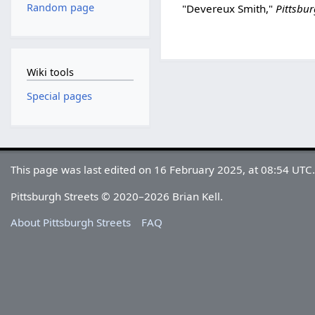
Random page
"Devereux Smith,"
Pittsbu
Wiki tools
Special pages
This page was last edited on 16 February 2025, at 08:54 UTC
Pittsburgh Streets © 2020–2026 Brian Kell.
About Pittsburgh Streets
FAQ