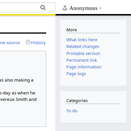
Anonymous
More
What links here
ew source
History
Related changes
Printable version
Permanent link
Page information
Page logs
as also making a
to-day as when he
evereux Smith and
Categories
To do