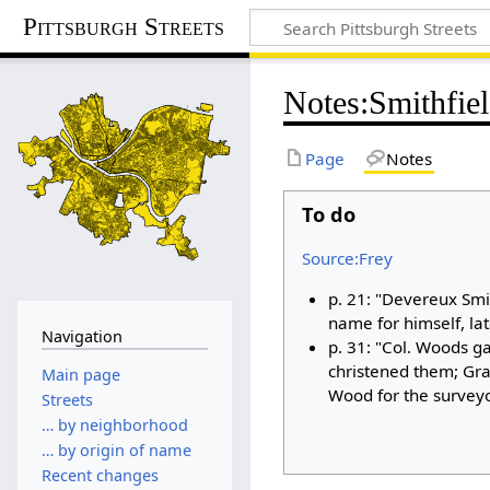
Pittsburgh Streets
Notes
:
Smithfiel
Page
Notes
To do
Source:Frey
p. 21: "Devereux Smi
name for himself, la
Navigation
p. 31: "Col. Woods g
christened them; Gra
Main page
Wood for the surveyo
Streets
… by neighborhood
… by origin of name
Recent changes