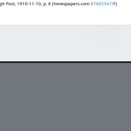
rgh Post
, 1910-11-10, p. 6 (Newspapers.com
87685547
)
.