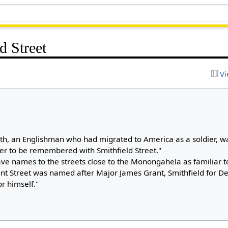
d Street
Vi
th, an Englishman who had migrated to America as a soldier, w
ter to be remembered with Smithfield Street."
ave names to the streets close to the Monongahela as familiar 
nt Street was named after Major James Grant, Smithfield for D
r himself."