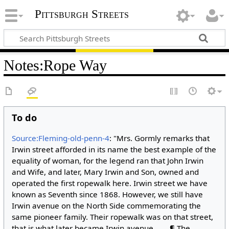
Pittsburgh Streets
Notes
:
Rope Way
To do
Source:Fleming-old-penn-4
: "Mrs. Gormly remarks that
Irwin street afforded in its name the best example of the
equality of woman, for the legend ran that John Irwin
and Wife, and later, Mary Irwin and Son, owned and
operated the first ropewalk here. Irwin street we have
known as Seventh since 1868. However, we still have
Irwin avenue on the North Side commemorating the
same pioneer family. Their ropewalk was on that street,
that is what later became Irwin avenue. . . . ¶ The