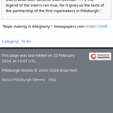
legend of the Irwin's ran true, for it gives us the facts of
the partnership of the first ropemakers in Pittsburgh."
"Rope making in Allegheny": Newspapers.com
85881794
Category
:
To do
This page was last edited on 22 February
2024, at 19:07 UTC.
Pittsburgh Streets © 2020–2026 Brian Kell.
About Pittsburgh Streets
FAQ