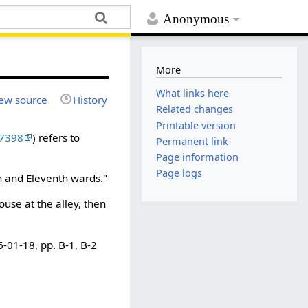
Anonymous
More
What links here
ew source
History
Related changes
Printable version
7398
) refers to
Permanent link
Page information
Page logs
th and Eleventh wards."
use at the alley, then
6-01-18, pp. B-1, B-2