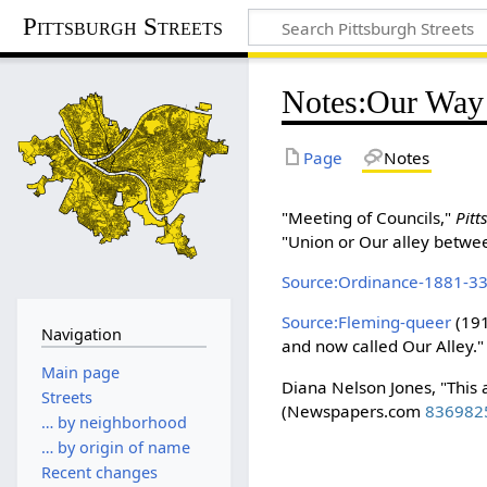
Pittsburgh Streets
Notes
:
Our Way
Page
Notes
"Meeting of Councils,"
Pit
"Union or Our alley betwee
Source:Ordinance-1881-3
Source:Fleming-queer
(191
Navigation
and now called Our Alley."
Main page
Diana Nelson Jones, "This 
Streets
(Newspapers.com
836982
… by neighborhood
… by origin of name
Recent changes