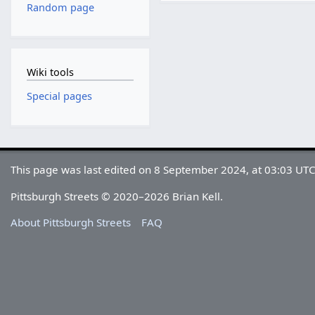
Random page
Wiki tools
Special pages
This page was last edited on 8 September 2024, at 03:03 UTC
Pittsburgh Streets © 2020–2026 Brian Kell.
About Pittsburgh Streets
FAQ