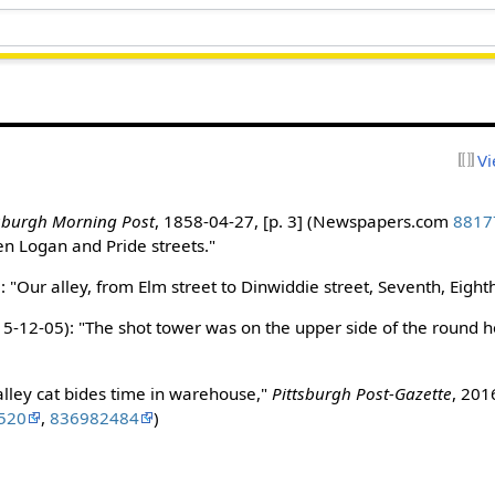
Vi
tsburgh Morning Post
, 1858-04-27, [p. 3] (Newspapers.com
8817
n Logan and Pride streets."
3
: "Our alley, from Elm street to Dinwiddie street, Seventh, Eigh
5-12-05): "The shot tower was on the upper side of the round ho
alley cat bides time in warehouse,"
Pittsburgh Post-Gazette
, 201
520
,
836982484
)