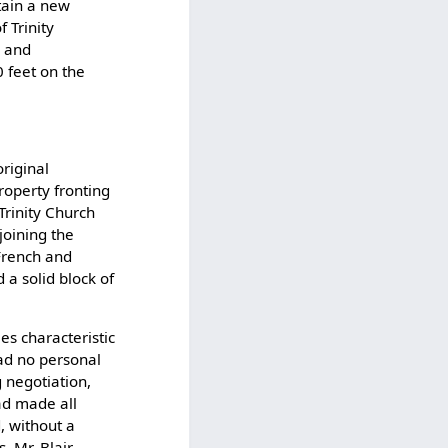
tain a new
f Trinity
y and
 feet on the
original
property fronting
Trinity Church
joining the
 French and
 a solid block of
ies characteristic
had no personal
g negotiation,
had made all
, without a
 Mr. Blair,