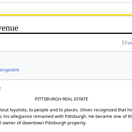
venue
Vi
hangeable
:
PITTSBURGH REAL ESTATE
stout loyalists, to people and to places. Oliver recognized that hi
; his allegiance remained with Pittsburgh. He became one of the 
ual owner of downtown Pittsburgh property.