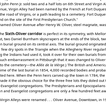
John Penn Jr. sold two and a half lots on 6th Street and Virgin All
e, Virgin Alley had been named by the French at Fort Duquesne
, the road of Virgins, or a path leading to a cemetery. Fort Duqu
 on the site of the First Presbyterian Church."
 renamed Oliver Avenue after Henry W. Oliver, steel magnate, wa
"The
Sixth-Oliver corridor
is perfect in its symmetry, with Mello
st, two Daniel Burnham skyscrapers at the ends of the block, t
n burial ground on its central axis. The burial ground originated 
few dry spots in the Triangle when the Allegheny River regularl
 the Indians had used it, took it over for their own burials from
 such embarrassment in Pittsburgh that it was changed to Olive
g to the cemetery—the
Allée de la Vièrge
.) The British and Amer
e time of the last burial in 1854, 4,000 recorded bodies and proba
ed here. When the Penn heirs carved up the town in 1784, the
de it the obvious choice for the three free lots they doled out 
vangelist congregations. The Presbyterians and Episcopalians a
an and Evangelist congregations are only a few hundred feet aw
 Virgin Alleys were renamed . . . Oliver Avenue, Downtown, in 1