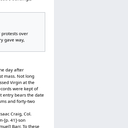
 protests over
ory gave way,
the day after
st mass. Not long
sed Virgin at the
ecords were kept of
st entry bears the date
isms and forty-two
saac Craig, Col.
m-[p. 41]-son
muel] Barr. To these