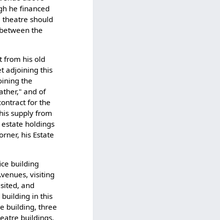
ugh he financed
e theatre should
 between the
t from his old
t adjoining this
oining the
ather," and of
ontract for the
this supply from
l estate holdings
rner, his Estate
ice building
venues, visiting
isited, and
building in this
ce building, three
eatre buildings,