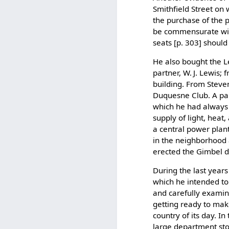
Smithfield Street on
the purchase of the p
be commensurate with
seats [p. 303] shoul
He also bought the Le
partner, W. J. Lewis;
building. From Steve
Duquesne Club. A part
which he had always 
supply of light, heat
a central power plant 
in the neighborhood a
erected the Gimbel 
During the last years 
which he intended to 
and carefully examinin
getting ready to make
country of its day. In
large department sto