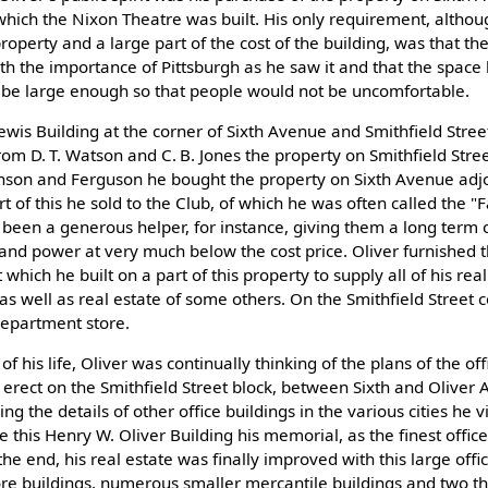
 which the Nixon Theatre was built. His only requirement, altho
roperty and a large part of the cost of the building, was that th
 the importance of Pittsburgh as he saw it and that the space
d be large enough so that people would not be uncomfortable.
wis Building at the corner of Sixth Avenue and Smithfield Stree
 from D. T. Watson and C. B. Jones the property on Smithfield Stree
nson and Ferguson he bought the property on Sixth Avenue adj
 of this he sold to the Club, of which he was often called the "F
been a generous helper, for instance, giving them a long term c
, and power at very much below the cost price. Oliver furnished 
which he built on a part of this property to supply all of his rea
s well as real estate of some others. On the Smithfield Street co
department store.
of his life, Oliver was continually thinking of the plans of the off
erect on the Smithfield Street block, between Sixth and Oliver A
g the details of other office buildings in the various cities he v
 this Henry W. Oliver Building his memorial, as the finest office 
 the end, his real estate was finally improved with this large offi
re buildings, numerous smaller mercantile buildings and two th