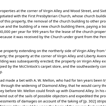
roperties at the corner of Virgin Alley and Wood Street, and Si
otiated with the First Presbyterian Church, whose church build
of this property, the removal of the church building to other pro
ue and the building of a new church building there, paying a b
30,000 per year for 999 years for the lease of the church proper
 because it was received by the Church under grant from the Pen
e property extending on the northerly side of Virgin Alley from
erty; the property at the corner of Virgin Alley and Liberty Ave
lding was subsequently erected; the property on Virgin Alley e
upied by the McClintock's carpet store, and the southeasterly co
y.
r had made a bet with A. W. Mellon, who had for ten years been tr
ut through the widening of Diamond Alley, that he would carry t
ley before Mr. Mellon could finish up with Diamond Alley. In his 
wind out of the sails of possible objectors and expedited the pr
essments of damages on account of the taking of [p. 302] strips