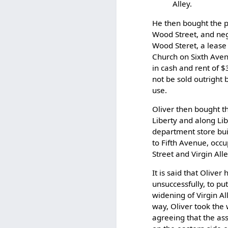
Alley.
He then bought the p
Wood Street, and neg
Wood Steret, a lease 
Church on Sixth Aven
in cash and rent of $
not be sold outright
use.
Oliver then bought th
Liberty and along Lib
department store bui
to Fifth Avenue, occ
Street and Virgin Alle
It is said that Olive
unsuccessfully, to p
widening of Virgin Al
way, Oliver took the 
agreeing that the ass