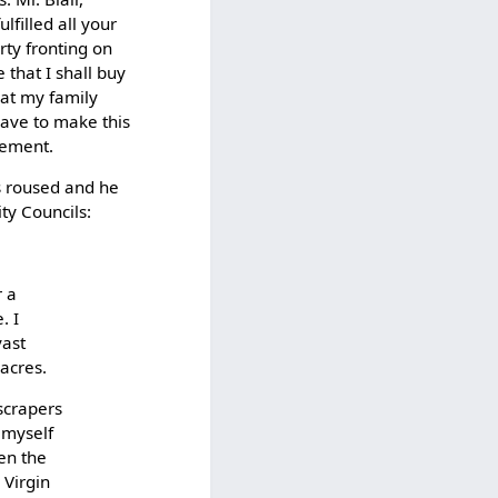
ulfilled all your
ty fronting on
that I shall buy
hat my family
ave to make this
gement.
as roused and he
ity Councils:
r a
. I
vast
 acres.
yscrapers
 myself
en the
 Virgin