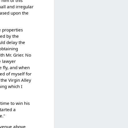
 him of this
all and irregular
based upon the
e properties
ted by the
ld delay the
 obtaining
th Mr. Grier. No
e lawyer
he fly, and when
ed of myself for
the Virgin Alley
hing which I
 time to win his
tarted a
e."
 Avenue above