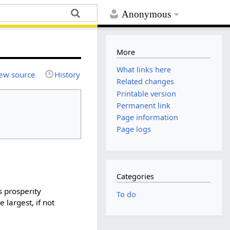
Anonymous
More
What links here
ew source
History
Related changes
Printable version
Permanent link
Page information
Page logs
Categories
s prosperity
To do
largest, if not