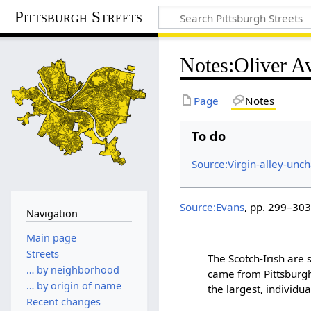
Pittsburgh Streets
Notes
:
Oliver A
Page
Notes
To do
Source:Virgin-alley-unc
Source:Evans
, pp. 299–303
Navigation
Main page
Streets
The Scotch-Irish are 
… by neighborhood
came from Pittsburgh
… by origin of name
the largest, individ
Recent changes