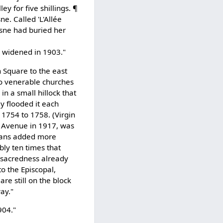
ey for five shillings. ¶
. Called 'L'Allée
esne had buried her
s widened in 1903."
n Square to the east
wo venerable churches
in a small hillock that
y flooded it each
 1754 to 1758. (Virgin
r Avenue in 1917, was
icans added more
bly ten times that
 sacredness already
to the Episcopal,
re still on the block
ay."
904."