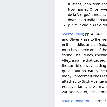
trustees, John Penn and 
Now named Oliver Avenu
de la Vierge,' it meant
dead in an Indian mound
p. 175: "Virgin Alley,
Source:Toker
, pp. 46–47: 
and Oliver Plaza to the we
in the middle, and an India
must have been one of the 
spring. The French, knowing
Alley, a name that caused
the sanctified way leadin
graves still, so that by th
many unrecorded ones rest
attached to Sixth Avenue ma
Presbyterian, and German-E
200 years later; the Germ
Source:Donalson
: "Former