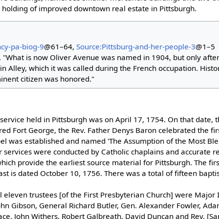
l holding of improved downtown real estate in Pittsburgh.
ncy-pa-biog-9
@61–64,
Source:Pittsburg-and-her-people-3
@1–5
 "What is now Oliver Avenue was named in 1904, but only after
in Alley, which it was called during the French occupation. Hist
inent citizen was honored."
 service held in Pittsburgh was on April 17, 1754. On that date, 
ed Fort George, the Rev. Father Denys Baron celebrated the fir
apel was established and named 'The Assumption of the Most Bles
ar services were conducted by Catholic chaplains and accurate r
ich provide the earliest source material for Pittsburgh. The fir
last is dated October 10, 1756. There was a total of fifteen bapt
l eleven trustees [of the First Presbyterian Church] were Major I
ohn Gibson, General Richard Butler, Gen. Alexander Fowler, Ada
ace, John Withers, Robert Galbreath, David Duncan and Rev. [Sa