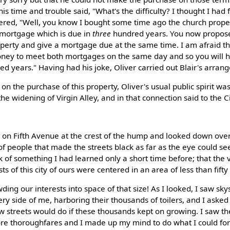
his time and trouble said, "What's the difficulty? I thought I had f
ered, "Well, you know I bought some time ago the church proper
a mortgage which is due in
three
hundred years. You now propose 
operty and give a mortgage due at the same time. I am afraid t
ney to meet both mortgages on the same day and so you will h
d years." Having had his joke, Oliver carried out Blair's arran
n the purchase of this property, Oliver's usual public spirit w
the widening of Virgin Alley, and in that connection said to the C
 on Fifth Avenue at the crest of the hump and looked down ove
f people that made the streets black as far as the eye could see
k of something I had learned only a short time before; that the 
ts of this city of ours were centered in an area of less than fifty
wding our interests into space of that size! As I looked, I saw sk
ry side of me, harboring their thousands of toilers, and I asked
 streets would do if these thousands kept on growing. I saw th
ore thoroughfares and I made up my mind to do what I could for