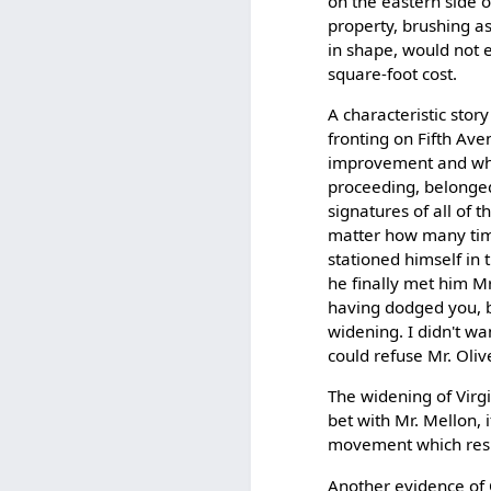
on the eastern side o
property, brushing as
in shape, would not 
square-foot cost.
A characteristic stor
fronting on Fifth Av
improvement and whos
proceeding, belonged 
signatures of all of 
matter how many time
stationed himself in t
he finally met him Mr
having dodged you, bu
widening. I didn't wa
could refuse Mr. Olive
The widening of Virgi
bet with Mr. Mellon, 
movement which resul
Another evidence of 