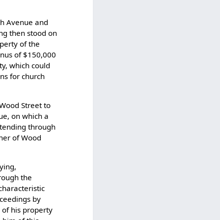
xth Avenue and
ing then stood on
perty of the
onus of $150,000
ty, which could
ns for church
 Wood Street to
nue, on which a
xtending through
rner of Wood
ying,
hrough the
characteristic
oceedings by
 of his property