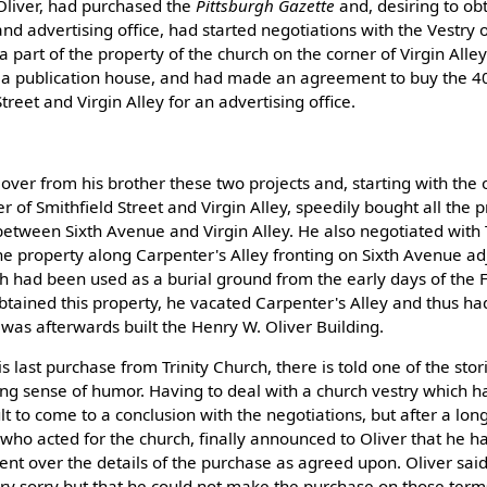
 Oliver, had purchased the
Pittsburgh Gazette
and, desiring to ob
and advertising office, had started negotiations with the Vestry o
a part of the property of the church on the corner of Virgin Alle
r a publication house, and had made an agreement to buy the 40
treet and Virgin Alley for an advertising office.
over from his brother these two projects and, starting with the 
r of Smithfield Street and Virgin Alley, speedily bought all the 
between Sixth Avenue and Virgin Alley. He also negotiated with 
he property along Carpenter's Alley fronting on Sixth Avenue ad
ch had been used as a burial ground from the early days of the
tained this property, he vacated Carpenter's Alley and thus had
was afterwards built the Henry W. Oliver Building.
s last purchase from Trinity Church, there is told one of the stor
ling sense of humor. Having to deal with a church vestry which 
cult to come to a conclusion with the negotiations, but after a lon
., who acted for the church, finally announced to Oliver that he 
t over the details of the purchase as agreed upon. Oliver said
ry sorry but that he could not make the purchase on those terms.