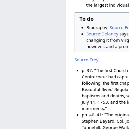
the largest individua
To do
Biography:
Source:E
Source:Delaney
says,
changing it from Virg
however, and a prom
Source:Frey
p. 37: "The first Church
Contrecoeur had captur
following, the first ch
Beautiful River.' Regul
baptisms and deaths, wh
July 11, 1753, and the 
interments."
pp. 40–41: "The origina
Stephen Bayard, Col. J
Tannehill, George Wall