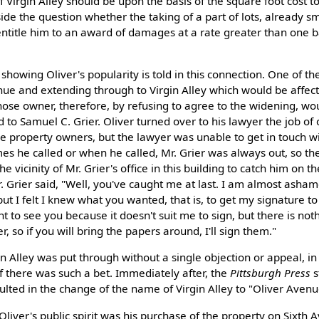
f Virgin Alley should be upon the basis of the square foot cost to
ide the question whether the taking of a part of lots, already sm
entitle him to an award of damages at a rate greater than one 
y showing Oliver's popularity is told in this connection. One of th
enue and extending through to Virgin Alley which would be affec
e owner, therefore, by refusing to agree to the widening, wou
to Samuel C. Grier. Oliver turned over to his lawyer the job of
the property owners, but the lawyer was unable to get in touch wi
s he called or when he called, Mr. Grier was always out, so th
he vicinity of Mr. Grier's office in this building to catch him on t
. Grier said, "Well, you've caught me at last. I am almost asham
t I felt I knew what you wanted, that is, to get my signature to 
nt to see you because it doesn't suit me to sign, but there is not
r, so if you will bring the papers around, I'll sign them."
n Alley was put through without a single objection or appeal, in
if there was such a bet. Immediately after, the
Pittsburgh Press
s
ted in the change of the name of Virgin Alley to "Oliver Avenu
Oliver's public spirit was his purchase of the property on Sixth