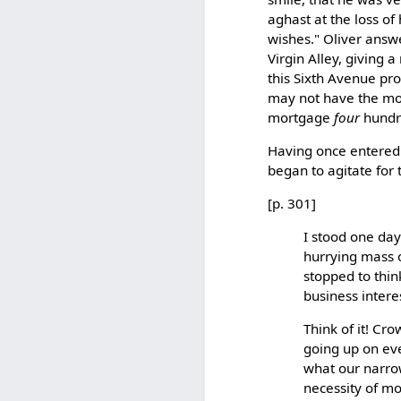
aghast at the loss of 
wishes." Oliver answ
Virgin Alley, giving 
this Sixth Avenue pr
may not have the mo
mortgage
four
hundre
Having once entered o
began to agitate for 
[p. 301]
I stood one day
hurrying mass o
stopped to thin
business interes
Think of it! Cro
going up on eve
what our narrow
necessity of m