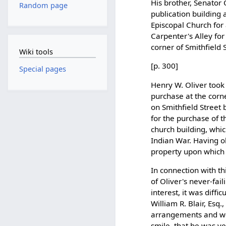
His brother, Senator
Random page
publication building 
Episcopal Church for 
Carpenter's Alley fo
corner of Smithfield S
Wiki tools
[p. 300]
Special pages
Henry W. Oliver took 
purchase at the corne
on Smithfield Street 
for the purchase of t
church building, whi
Indian War. Having ob
property upon which 
In connection with thi
of Oliver's never-fai
interest, it was diffi
William R. Blair, Esq
arrangements and wen
smile, that he was ve