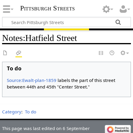
Pittsburgh Streets
Notes
:
Hatfield Street
To do
Source:Ewalt-plan-1859
labels the part of this street
between 44th and 45th "Center Street."
Category
:
To do
This page was last edited on 6 September