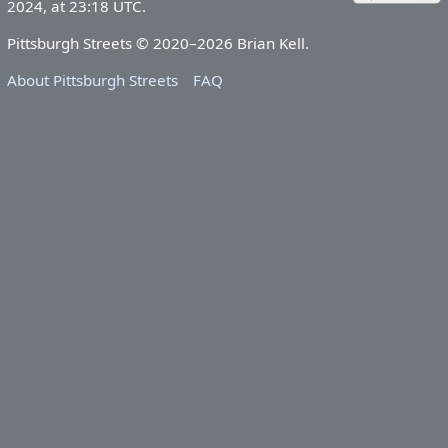
2024, at 23:18 UTC.
Pittsburgh Streets © 2020–2026 Brian Kell.
About Pittsburgh Streets
FAQ