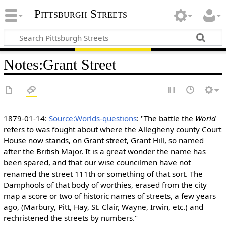
Pittsburgh Streets
Notes
:
Grant Street
1879-01-14:
Source:Worlds-questions
: "The battle the
World
refers to was fought about where the Allegheny county Court
House now stands, on Grant street, Grant Hill, so named
after the British Major. It is a great wonder the name has
been spared, and that our wise councilmen have not
renamed the street 111th or something of that sort. The
Damphools of that body of worthies, erased from the city
map a score or two of historic names of streets, a few years
ago, (Marbury, Pitt, Hay, St. Clair, Wayne, Irwin, etc.) and
rechristened the streets by numbers."