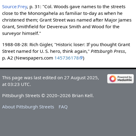
Source:Frey
, p. 31: "Col. Woods gave names to the streets
close to the Monongahela as familiar to-day as when he
christened them; Grant Street was named after Major James
Grant, Smithfield for Devereux Smith and Wood for the
surveyor himself."
1988-08-28: Rich Gigler, "Historic loser: If you thought Grant
Street named for U. S. hero, think again,"
Pittsburgh Press
,
p. A2 (Newspapers.com
145736178
)
This page was last edited on 27 August 2025,
at 03:23 UTC.
Pittsburgh Streets © 2020–2026 Brian Kell.
About Pittsburgh Streets
FAQ