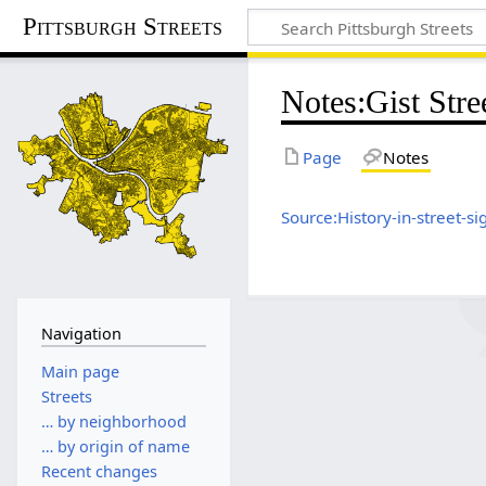
Pittsburgh Streets
Notes
:
Gist Stre
Page
Notes
Source:History-in-street-si
Navigation
Main page
Streets
… by neighborhood
… by origin of name
Recent changes