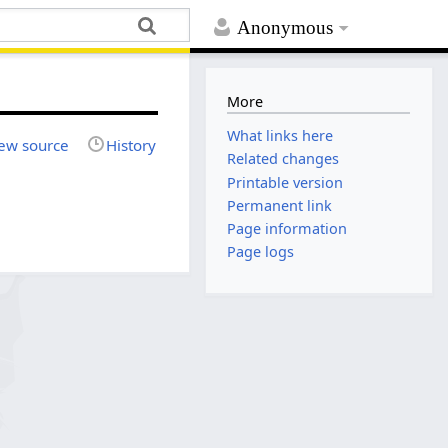
Anonymous
More
What links here
ew source
History
Related changes
Printable version
Permanent link
Page information
Page logs