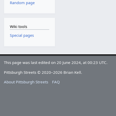
Random page
Wiki tools
Special pages
This page was last edited on 20 June 2024, at 00:23 UTC.
Pittsburgh Streets © 2020–2026 Brian Kell.
About Pittsburgh Streets
FAQ