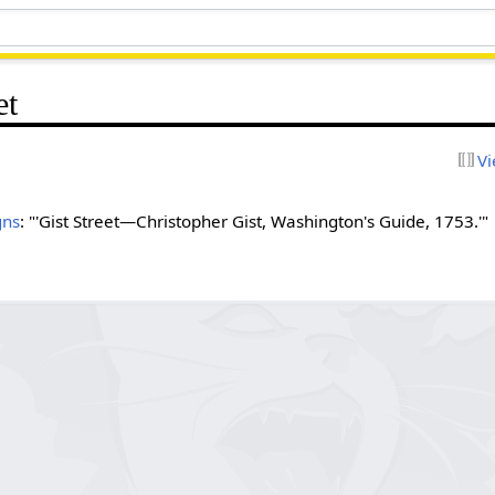
et
Vi
gns
: "'Gist Street—Christopher Gist, Washington's Guide, 1753.'"