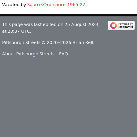
Vacated by
Source:Ordinance-1965-27
.
This page was last edited on 25 August 2024,
at 20:37 UTC.
Pittsburgh Streets © 2020–2026 Brian Kell.
About Pittsburgh Streets
FAQ