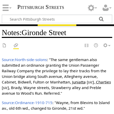
Pittsburgh Streets
Notes
:
Gironde Street
Source:North-side-solons
: "The same gentleman also
submitted an ordinance granting the Union Passenger
Railway Company the privilege to lay their tracks from the
Union bridge along South avenue, Allegheny avenue,
Cabinet, Bidwell, Fulton or Manhattan,
Juniatta
[
sic
]
,
Charties
[
sic
]
, Brady, Wayne streets, Strawberry alley and Preble
avenue to Wood's Run. Referred."
Source:Ordinance-1910-715
: "Wayne, from Blevins to Island
av., old 6th wd., changed to Gironde, 21st wd."