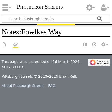
Pittsburgh Streets
Notes
:
Fowlkes Way
This page was last edited on 26 March 2024,
at 17:33 UTC.
Pittsburgh Streets © 2020–2026 Brian Kell.
About Pittsburgh Streets
FAQ