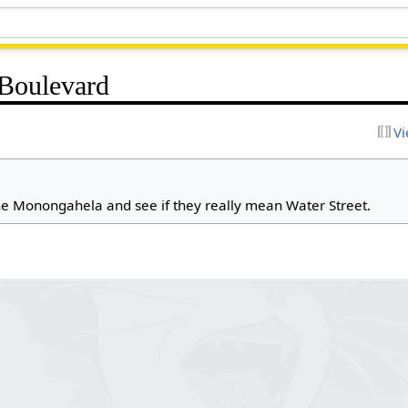
 Boulevard
Vi
e Monongahela and see if they really mean Water Street.