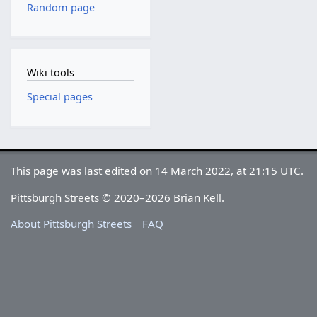
Random page
Wiki tools
Special pages
This page was last edited on 14 March 2022, at 21:15 UTC.
Pittsburgh Streets © 2020–2026 Brian Kell.
About Pittsburgh Streets
FAQ