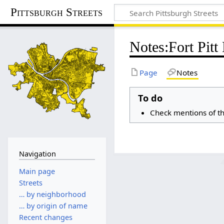
Pittsburgh Streets
Notes
:
Fort Pitt
Page
Notes
To do
Check mentions of th
Navigation
Main page
Streets
… by neighborhood
… by origin of name
Recent changes