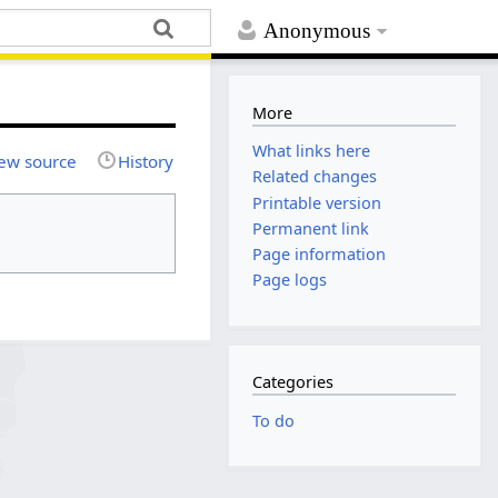
Anonymous
More
What links here
ew source
History
Related changes
Printable version
Permanent link
Page information
Page logs
Categories
To do