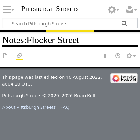
Pittsburgh Streets
Notes
:
Flocker Street
This page was last edited on 16 August 2022,
at 04:20 UTC.
Pittsburgh Streets © 2020–2026 Brian Kell.
About Pittsburgh Streets
FAQ