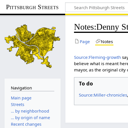
Pittsburgh Streets
Notes
:
Denny St
Page
Notes
Source:Fleming-growth
say
believe what is meant her
mayor, as the original cit
To do
Navigation
Source:Miller-chronicles
Main page
Streets
… by neighborhood
… by origin of name
Recent changes