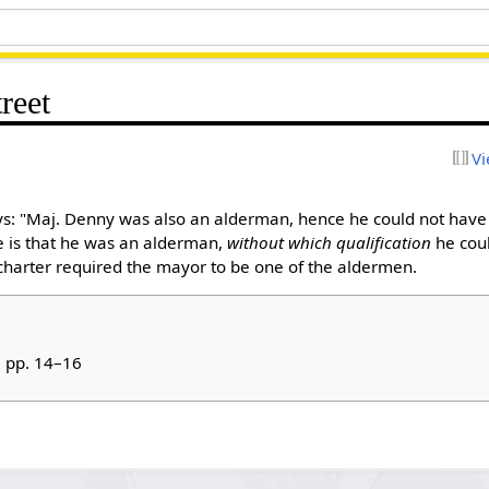
reet
Vi
s: "Maj. Denny was also an alderman, hence he could not have
e is that he was an alderman,
without which qualification
he cou
y charter required the mayor to be one of the aldermen.
, pp. 14–16