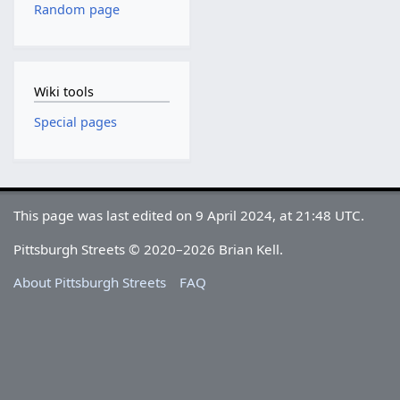
Random page
Wiki tools
Special pages
This page was last edited on 9 April 2024, at 21:48 UTC.
Pittsburgh Streets © 2020–2026 Brian Kell.
About Pittsburgh Streets
FAQ