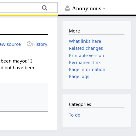
Anonymous
More
What links here
ew source
History
Related changes
Printable version
 been mayor." I
Permanent link
ld not have been
Page information
Page logs
Categories
To do