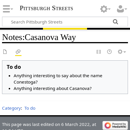
Pittsburgh Streets
Notes
:
Casanova Way
To do
Anything interesting to say about the name
Conestoga?
Anything interesting about Casanova?
Category
:
To do
This page was last edited on 6 March 2022, at