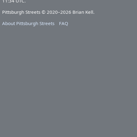
11:34 UTC.
Pittsburgh Streets © 2020–2026 Brian Kell.
About Pittsburgh Streets
FAQ