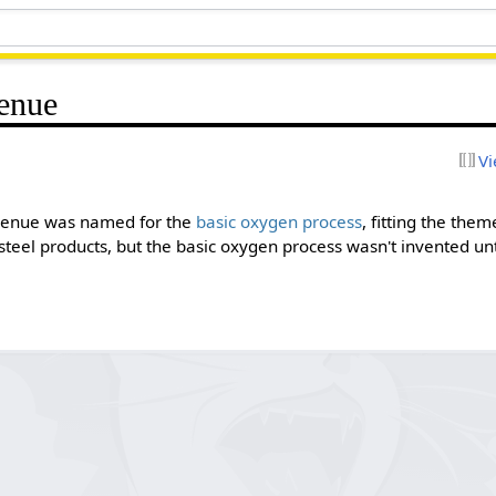
enue
Vi
Avenue was named for the
basic oxygen process
, fitting the the
steel products, but the basic oxygen process wasn't invented unti
.