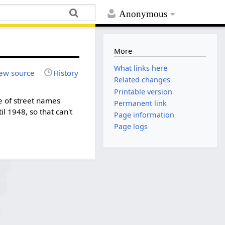
Anonymous
More
What links here
ew source
History
Related changes
Printable version
me of street names
Permanent link
l 1948, so that can't
Page information
Page logs