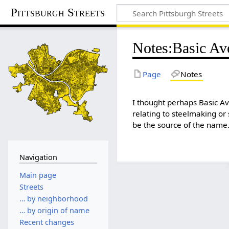
Pittsburgh Streets
Notes
:
Basic Av
Page
Notes
I thought perhaps Basic 
relating to steelmaking or 
be the source of the name
Navigation
Main page
Streets
… by neighborhood
… by origin of name
Recent changes