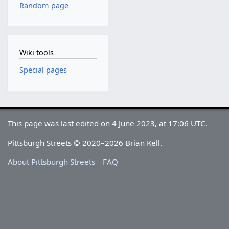
Random page
Wiki tools
Special pages
This page was last edited on 4 June 2023, at 17:06 UTC.
Pittsburgh Streets © 2020–2026 Brian Kell.
About Pittsburgh Streets
FAQ