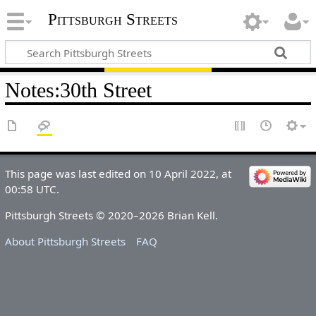
Pittsburgh Streets
Notes
:
30th Street
This page was last edited on 10 April 2022, at
00:58 UTC.
Pittsburgh Streets © 2020–2026 Brian Kell.
About Pittsburgh Streets
FAQ