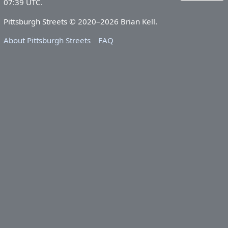
07:39 UTC.
Pittsburgh Streets © 2020–2026 Brian Kell.
About Pittsburgh Streets
FAQ