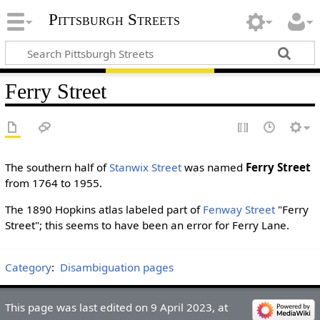
Pittsburgh Streets
Ferry Street
The southern half of
Stanwix Street
was named
Ferry Street
from 1764 to 1955.
The 1890 Hopkins atlas labeled part of
Fenway Street
"Ferry
Street"; this seems to have been an error for Ferry Lane.
Category
:
Disambiguation pages
This page was last edited on 9 April 2023, at