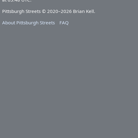
Pittsburgh Streets © 2020–2026 Brian Kell.
About Pittsburgh Streets
FAQ