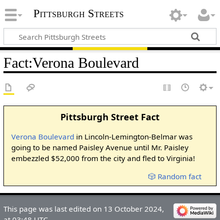
Pittsburgh Streets
Fact
:
Verona Boulevard
Pittsburgh Street Fact
Verona Boulevard
in Lincoln-Lemington-Belmar was
going to be named Paisley Avenue until Mr. Paisley
embezzled $52,000 from the city and fled to Virginia!
🎲 Random fact
This page was last edited on 13 October 2024,
at 03:48 UTC.