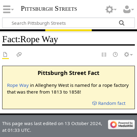
Pittsburgh Streets
Fact
:
Rope Way
Pittsburgh Street Fact
Rope Way
in Allegheny West is named for a rope factory
that was there from 1813 to 1858!
🎲 Random fact
This page was last edited on 13 October 2024,
at 01:33 UTC.