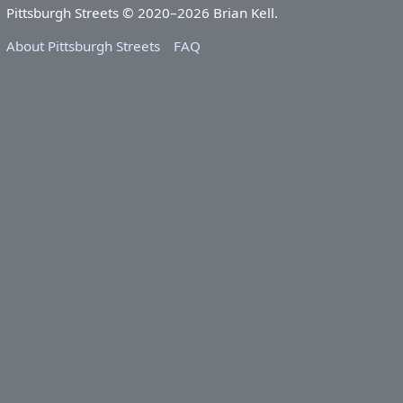
Pittsburgh Streets © 2020–2026 Brian Kell.
About Pittsburgh Streets
FAQ