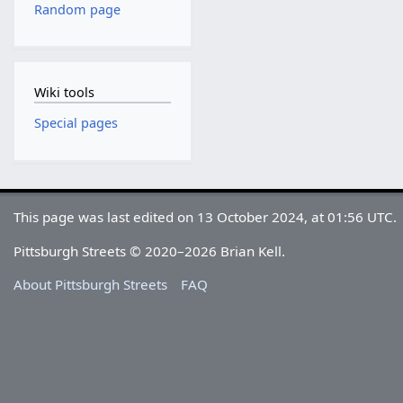
Random page
Wiki tools
Special pages
This page was last edited on 13 October 2024, at 01:56 UTC.
Pittsburgh Streets © 2020–2026 Brian Kell.
About Pittsburgh Streets
FAQ