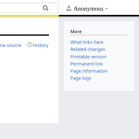
Anonymous
More
What links here
ew source
History
Related changes
Printable version
Permanent link
Page information
Page logs