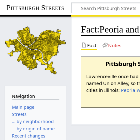
Pittsburgh Streets
Fact
:
Peoria an
Fact
Notes
Pittsburgh 
Lawrenceville once had t
named Union Alley, so 
cities in Illinois:
Peoria 
Navigation
Main page
Streets
… by neighborhood
… by origin of name
Recent changes