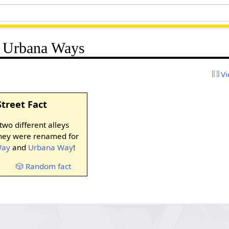
d Urbana Ways
Vi
Street Fact
wo different alleys
they were renamed for
Way
and
Urbana Way
!
🎲 Random fact