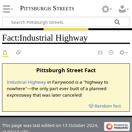
Pittsburgh Streets
Fact
:
Industrial Highway
Pittsburgh Street Fact
Industrial Highway
in Fairywood is a "highway to
nowhere"—the only part ever built of a planned
expressway that was later canceled!
🎲 Random fact
This page was last edited on 13 October 2024,
at 03:13 UTC.