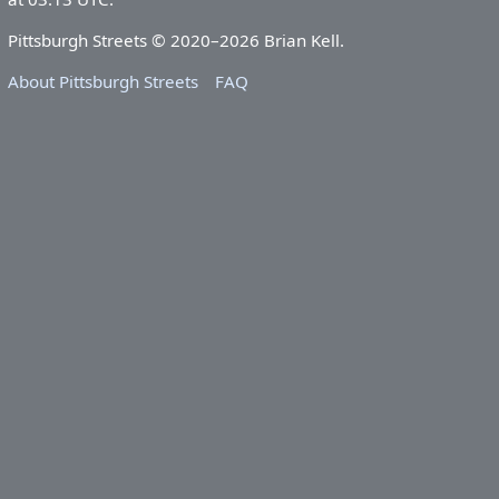
Pittsburgh Streets © 2020–2026 Brian Kell.
About Pittsburgh Streets
FAQ