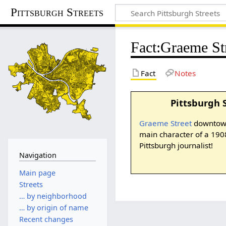
Pittsburgh Streets
Fact
:
Graeme St
Fact
Notes
Pittsburgh 
Graeme Street
downtown
main character of a 190
Pittsburgh journalist!
Navigation
Main page
Streets
… by neighborhood
… by origin of name
Recent changes