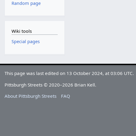
Random page
Wiki tools
Special pages
This page was last edited on 13 October 2024, at 03:06 UTC.
Pittsburgh Streets © 2020–2026 Brian Kell.
About Pittsburgh Streets
FAQ