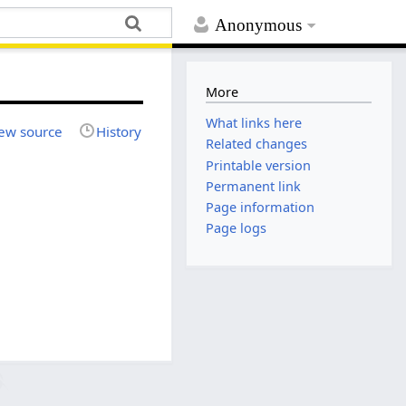
Anonymous
More
What links here
ew source
History
Related changes
Printable version
Permanent link
Page information
Page logs