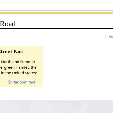
 Road
Vi
Street Fact
y North and Summer
Evergreen Hamlet, the
in the United States!
🎲 Random fact