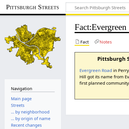
Pittsburgh Streets
Fact
:
Evergreen
Fact
Notes
Pittsburgh 
Evergreen Road
in Perr
Hill got its name from 
first planned community 
Navigation
Main page
Streets
… by neighborhood
… by origin of name
Recent changes