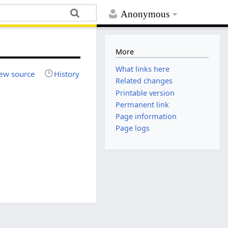
Anonymous
More
What links here
ew source
History
Related changes
Printable version
Permanent link
Page information
Page logs