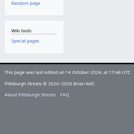
Random page
Wiki tools
Special pages
This page was last edited on 14 October 2024, at 17:48 UTC.
Pittsburgh Streets © 2020–2026 Brian Kell.
About Pittsburgh Streets
FAQ