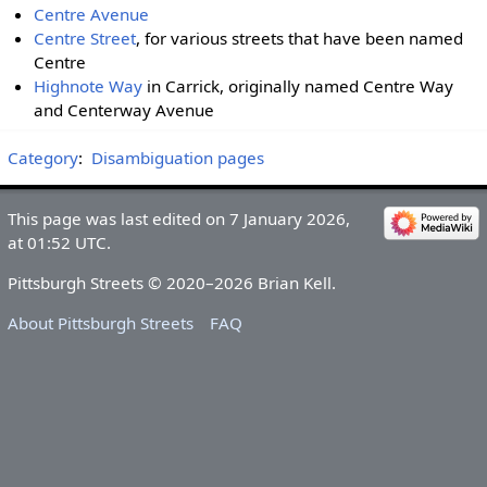
Centre Avenue
Centre Street
, for various streets that have been named
Centre
Highnote Way
in Carrick, originally named Centre Way
and Centerway Avenue
Category
:
Disambiguation pages
This page was last edited on 7 January 2026,
at 01:52 UTC.
Pittsburgh Streets © 2020–2026 Brian Kell.
About Pittsburgh Streets
FAQ