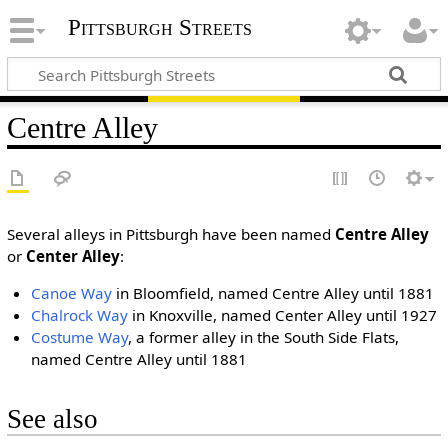
Pittsburgh Streets
Centre Alley
Several alleys in Pittsburgh have been named
Centre Alley
or
Center Alley
:
Canoe Way
in Bloomfield, named Centre Alley until 1881
Chalrock Way
in Knoxville, named Center Alley until 1927
Costume Way
, a former alley in the South Side Flats,
named Centre Alley until 1881
See also