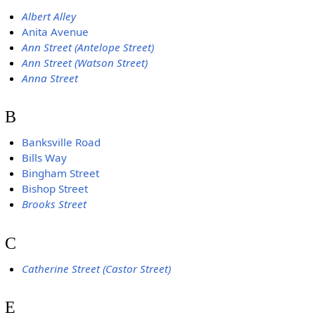
Albert Alley
Anita Avenue
Ann Street (Antelope Street)
Ann Street (Watson Street)
Anna Street
B
Banksville Road
Bills Way
Bingham Street
Bishop Street
Brooks Street
C
Catherine Street (Castor Street)
E