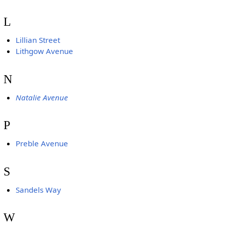
L
Lillian Street
Lithgow Avenue
N
Natalie Avenue
P
Preble Avenue
S
Sandels Way
W