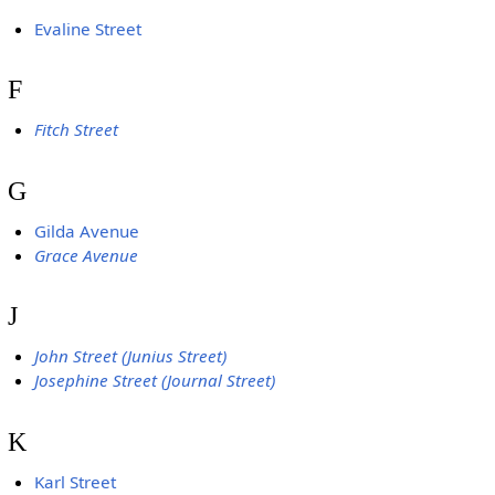
Evaline Street
F
Fitch Street
G
Gilda Avenue
Grace Avenue
J
John Street (Junius Street)
Josephine Street (Journal Street)
K
Karl Street