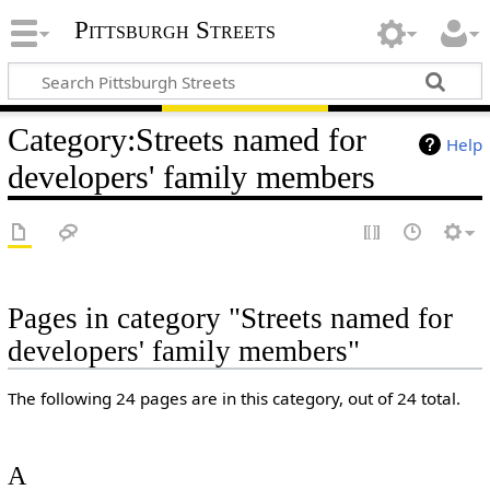
Pittsburgh Streets
Category
:
Streets named for
Help
developers' family members
Pages in category "Streets named for
developers' family members"
The following 24 pages are in this category, out of 24 total.
A