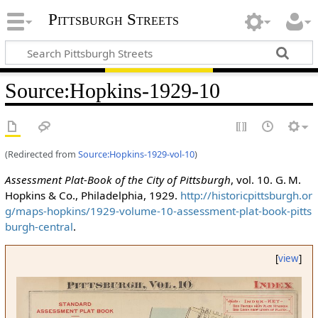
Pittsburgh Streets
Source
:
Hopkins-1929-10
(Redirected from
Source:Hopkins-1929-vol-10
)
Assessment Plat-Book of the City of Pittsburgh
, vol. 10. G. M.
Hopkins & Co., Philadelphia, 1929.
http://historicpittsburgh.or
g/maps-hopkins/1929-volume-10-assessment-plat-book-pitts
burgh-central
.
[
view
]