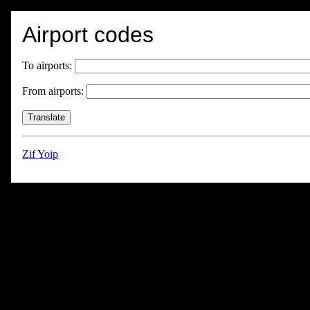
Airport codes
To airports:
From airports:
Zif Yoip